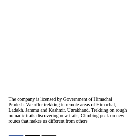
The company is licensed by Government of Himachal
Pradesh. We offer trekking in remote areas of Himachal,
Ladakh, Jammu and Kashmir, Uttrakhand. Trekking on rough
nomadic trails discovering new trails, Climbing peak on new
routes that makes us different from others.