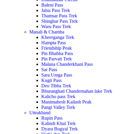
Baleni Pass
Jalsu Pass Trek
Thamsar Pass Trek
Shinghar Pass Trek
Waru Pass Trek
Manali & Chamba
Kheerganga Trek
Hampta Pass
Friendship Peak
Pin Bhabha Pass
Pin Parvati Trek
Malana Chanderkhani Pass
Sar Pass
Sara Umga Pass
Kugti Pass
Deo Tibba Trek
Bhuranghati Chandernahan lake Trek
Kalicho pass Trek
Manimahesh Kailash Peak
Pangi Valley Trek
Uttrakhand
Rupin Pass
Kalindi Khal Trek
Dyara Bugyal Trek