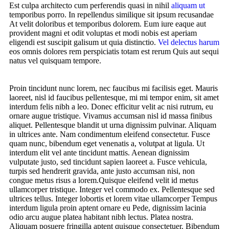
Est culpa architecto cum perferendis quasi in nihil
aliquam ut
temporibus porro. In repellendus similique sit ipsum recusandae
At velit doloribus et temporibus dolorem. Eum iure eaque aut
provident magni et odit voluptas et modi nobis est aperiam
eligendi est suscipit galisum ut quia distinctio.
Vel delectus harum
eos omnis dolores rem perspiciatis totam est rerum Quis aut sequi
natus vel quisquam tempore.
Proin tincidunt nunc lorem, nec faucibus mi facilisis eget. Mauris
laoreet, nisl id faucibus pellentesque, mi mi tempor enim, sit amet
interdum felis nibh a leo. Donec efficitur velit ac nisi rutrum, eu
ornare augue tristique. Vivamus accumsan nisl id massa finibus
aliquet. Pellentesque blandit ut urna dignissim pulvinar. Aliquam
in ultrices ante. Nam condimentum eleifend consectetur. Fusce
quam nunc, bibendum eget venenatis a, volutpat at ligula. Ut
interdum elit vel ante tincidunt mattis. Aenean dignissim
vulputate justo, sed tincidunt sapien laoreet a. Fusce vehicula,
turpis sed hendrerit gravida, ante justo accumsan nisi, non
congue metus risus a lorem.Quisque eleifend velit id metus
ullamcorper tristique. Integer vel commodo ex. Pellentesque sed
ultrices tellus. Integer lobortis et lorem vitae ullamcorper Tempus
interdum ligula proin aptent ornare eu Pede, dignissim lacinia
odio arcu augue platea habitant nibh lectus. Platea nostra.
Aliquam posuere fringilla aptent quisque consectetuer. Bibendum