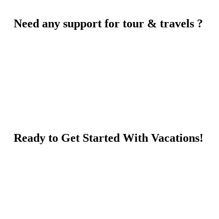
Need any support for tour & travels ?
Ready to Get Started With Vacations!