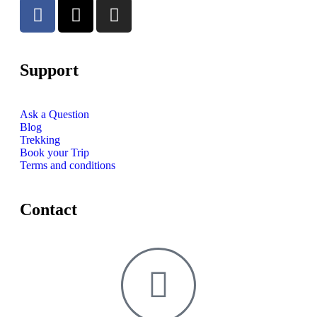
Support
Ask a Question
Blog
Trekking
Book your Trip
Terms and conditions
Contact