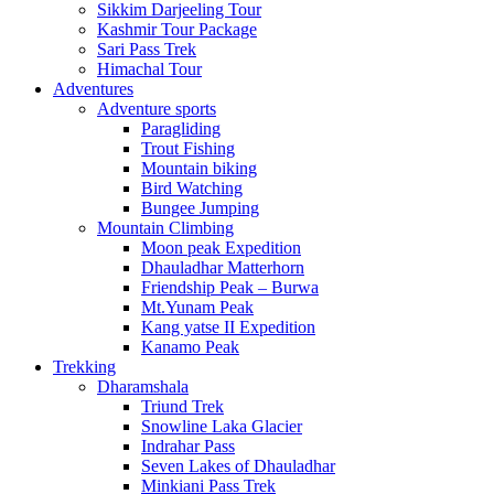
Sikkim Darjeeling Tour
Kashmir Tour Package
Sari Pass Trek
Himachal Tour
Adventures
Adventure sports
Paragliding
Trout Fishing
Mountain biking
Bird Watching
Bungee Jumping
Mountain Climbing
Moon peak Expedition
Dhauladhar Matterhorn
Friendship Peak – Burwa
Mt.Yunam Peak
Kang yatse II Expedition
Kanamo Peak
Trekking
Dharamshala
Triund Trek
Snowline Laka Glacier
Indrahar Pass
Seven Lakes of Dhauladhar
Minkiani Pass Trek