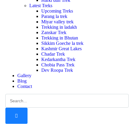
Harki dun Trek
Latest Treks
Upcoming Treks
Parang la trek
Miyar valley trek
Trekking in ladakh
Zanskar Trek
Trekking in Bhutan
Sikkim Goeche la trek
Kashmir Great Lakes
Chadar Trek
Kedarkantha Trek
Chobia Pass Trek
Dev Roopa Trek
Gallery
Blog
Contact