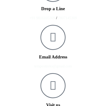
Drop a Line
+91 9816105309
/
7807145309
Email Address
tempesttreks@gmail.com
Visit us