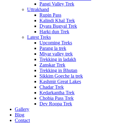
Pangi Valley Trek
Uttrakhand
Rupin Pass
Kalindi Khal Trek
Dyara Bugyal Trek
Harki dun Trek
Latest Treks
Upcoming Treks
Parang la trek
Miyar valley trek
Trekking in ladakh
Zanskar Trek
Trekking in Bhutan
Sikkim Goeche la trek
Kashmir Great Lakes
Chadar Trek
Kedarkantha Trek
Chobia Pass Trek
Dev Roopa Trek
Gallery
Blog
Contact