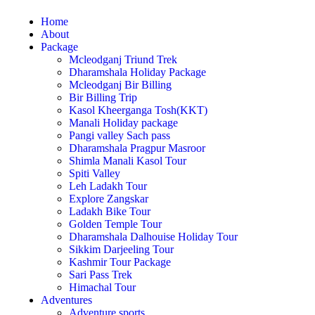
Home
About
Package
Mcleodganj Triund Trek
Dharamshala Holiday Package
Mcleodganj Bir Billing
Bir Billing Trip
Kasol Kheerganga Tosh(KKT)
Manali Holiday package
Pangi valley Sach pass
Dharamshala Pragpur Masroor
Shimla Manali Kasol Tour
Spiti Valley
Leh Ladakh Tour
Explore Zangskar
Ladakh Bike Tour
Golden Temple Tour
Dharamshala Dalhouise Holiday Tour
Sikkim Darjeeling Tour
Kashmir Tour Package
Sari Pass Trek
Himachal Tour
Adventures
Adventure sports