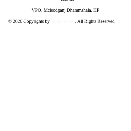
VPO. Mcleodganj Dharamshala, HP
© 2026 Copyrights by
Tempesttreks
. All Rights Reserved