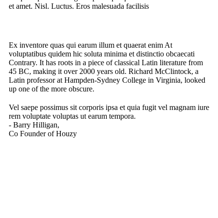
et amet. Nisl. Luctus. Eros malesuada facilisis
Ex inventore quas qui earum illum et quaerat enim At
voluptatibus quidem hic soluta minima et distinctio obcaecati
Contrary. It has roots in a piece of classical Latin literature from
45 BC, making it over 2000 years old. Richard McClintock, a
Latin professor at Hampden-Sydney College in Virginia, looked
up one of the more obscure.
Vel saepe possimus sit corporis ipsa et quia fugit vel magnam iure
rem voluptate voluptas ut earum tempora.
- Barry Hilligan,
Co Founder of Houzy