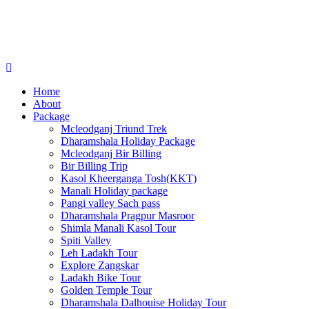
Home
About
Package
Mcleodganj Triund Trek
Dharamshala Holiday Package
Mcleodganj Bir Billing
Bir Billing Trip
Kasol Kheerganga Tosh(KKT)
Manali Holiday package
Pangi valley Sach pass
Dharamshala Pragpur Masroor
Shimla Manali Kasol Tour
Spiti Valley
Leh Ladakh Tour
Explore Zangskar
Ladakh Bike Tour
Golden Temple Tour
Dharamshala Dalhouise Holiday Tour