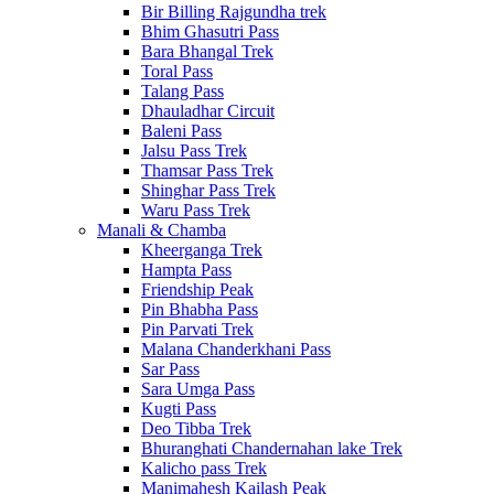
Bir Billing Rajgundha trek
Bhim Ghasutri Pass
Bara Bhangal Trek
Toral Pass
Talang Pass
Dhauladhar Circuit
Baleni Pass
Jalsu Pass Trek
Thamsar Pass Trek
Shinghar Pass Trek
Waru Pass Trek
Manali & Chamba
Kheerganga Trek
Hampta Pass
Friendship Peak
Pin Bhabha Pass
Pin Parvati Trek
Malana Chanderkhani Pass
Sar Pass
Sara Umga Pass
Kugti Pass
Deo Tibba Trek
Bhuranghati Chandernahan lake Trek
Kalicho pass Trek
Manimahesh Kailash Peak