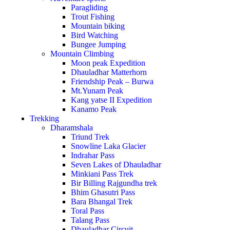
Paragliding
Trout Fishing
Mountain biking
Bird Watching
Bungee Jumping
Mountain Climbing
Moon peak Expedition
Dhauladhar Matterhorn
Friendship Peak – Burwa
Mt.Yunam Peak
Kang yatse II Expedition
Kanamo Peak
Trekking
Dharamshala
Triund Trek
Snowline Laka Glacier
Indrahar Pass
Seven Lakes of Dhauladhar
Minkiani Pass Trek
Bir Billing Rajgundha trek
Bhim Ghasutri Pass
Bara Bhangal Trek
Toral Pass
Talang Pass
Dhauladhar Circuit