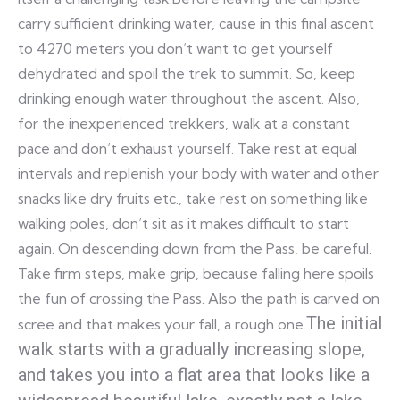
carry sufficient drinking water, cause in this final ascent
to 4270 meters you don’t want to get yourself
dehydrated and spoil the trek to summit. So, keep
drinking enough water throughout the ascent. Also,
for the inexperienced trekkers, walk at a constant
pace and don’t exhaust yourself. Take rest at equal
intervals and replenish your body with water and other
snacks like dry fruits etc., take rest on something like
walking poles, don’t sit as it makes difficult to start
again. On descending down from the Pass, be careful.
Take firm steps, make grip, because falling here spoils
the fun of crossing the Pass. Also the path is carved on
The initial
scree and that makes your fall, a rough one.
walk starts with a gradually increasing slope,
and takes you into a flat area that looks like a