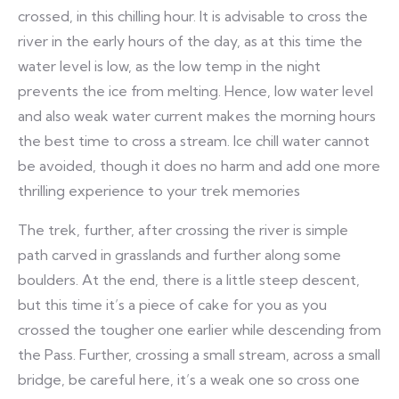
crossed, in this chilling hour. It is advisable to cross the
river in the early hours of the day, as at this time the
water level is low, as the low temp in the night
prevents the ice from melting. Hence, low water level
and also weak water current makes the morning hours
the best time to cross a stream. Ice chill water cannot
be avoided, though it does no harm and add one more
thrilling experience to your trek memories
The trek, further, after crossing the river is simple
path carved in grasslands and further along some
boulders. At the end, there is a little steep descent,
but this time it’s a piece of cake for you as you
crossed the tougher one earlier while descending from
the Pass. Further, crossing a small stream, across a small
bridge, be careful here, it’s a weak one so cross one