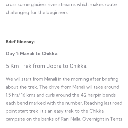
cross some glaciers,river streams which makes route
challenging for the beginners.
Brief Itinerary:
Day 1:
Manali to Chikka
5 Km Trek from Jobra to Chikka.
We will start from Manali in the morning after briefing
about the trek. The drive from Manali will take around
1.5 hrs/ 16 kms and curls around the 42 hairpin bends
each bend marked with the number. Reaching last road
point start trek it’s an easy trek to the Chikka
campsite on the banks of Rani Nalla. Overnight in Tents