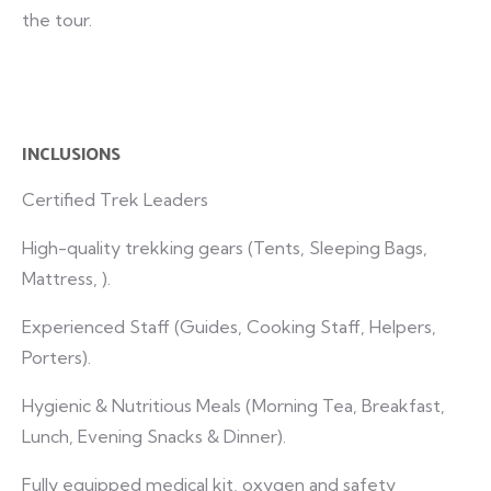
the tour.
INCLUSIONS
Certified Trek Leaders
High-quality trekking gears (Tents, Sleeping Bags,
Mattress, ).
Experienced Staff (Guides, Cooking Staff, Helpers,
Porters).
Hygienic & Nutritious Meals (Morning Tea, Breakfast,
Lunch, Evening Snacks & Dinner).
Fully equipped medical kit, oxygen and safety