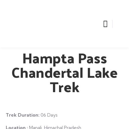
Hampta Pass
Chandertal Lake
Trek
Trek Duration:
06 Days
Location :
Manali ,Himachal Pradesh