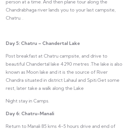
person at a time. And then plane tour along the
Chandrabhaga river lands you to your last campsite,
Chatru. .
Day 5: Chatru – Chandertal Lake
Post breakfast at Chatru campsite, and drive to
beautiful Chandertal lake 4290 metres .The lake is also
known as Moon lake and it is the source of River
Chandra situated in district Lahaul and Spiti.Get some
rest, later take a walk along the Lake
Night stay in Camps.
Day 6:
Chatru-Manali
Return to Manali 85 kms 4-5 hours drive and end of