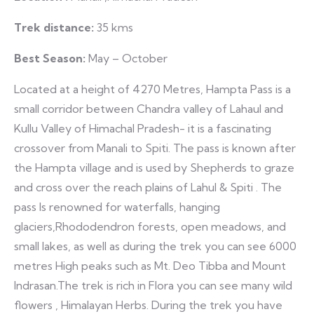
Trek distance:
35 kms
Best Season:
May – October
Located at a height of 4270 Metres, Hampta Pass is a
small corridor between Chandra valley of Lahaul and
Kullu Valley of Himachal Pradesh- it is a fascinating
crossover from Manali to Spiti. The pass is known after
the Hampta village and is used by Shepherds to graze
and cross over the reach plains of Lahul & Spiti . The
pass Is renowned for waterfalls, hanging
glaciers,Rhododendron forests, open meadows, and
small lakes, as well as during the trek you can see 6000
metres High peaks such as Mt. Deo Tibba and Mount
Indrasan.The trek is rich in Flora you can see many wild
flowers , Himalayan Herbs. During the trek you have