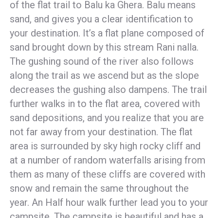
of the flat trail to Balu ka Ghera. Balu means
sand, and gives you a clear identification to
your destination. It’s a flat plane composed of
sand brought down by this stream Rani nalla.
The gushing sound of the river also follows
along the trail as we ascend but as the slope
decreases the gushing also dampens. The trail
further walks in to the flat area, covered with
sand depositions, and you realize that you are
not far away from your destination. The flat
area is surrounded by sky high rocky cliff and
at a number of random waterfalls arising from
them as many of these cliffs are covered with
snow and remain the same throughout the
year. An Half hour walk further lead you to your
campsite. The campsite is beautiful and has a