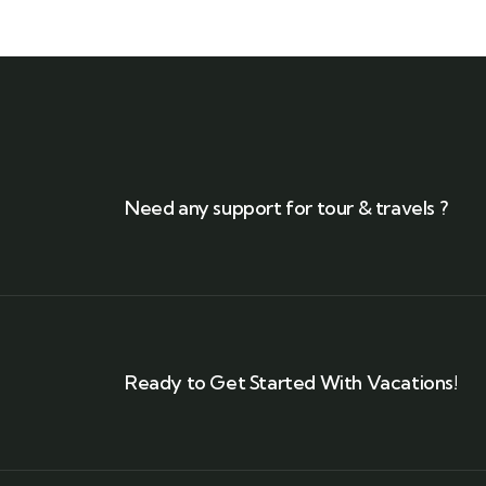
Need any support for tour & travels ?
Ready to Get Started With Vacations!