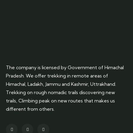
The company is licensed by Government of Himachal
Pradesh. We offer trekking in remote areas of
Himachal, Ladakh, Jammu and Kashmir, Uttrakhand.
Trekking on rough nomadic trails discovering new
trails, Climbing peak on new routes that makes us
different from others.