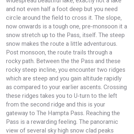
widespread beautiful lake, exactly not a lake
and not even half a foot deep but you need
circle around the field to cross it. The slope,
now onwards is a tough one, pre-monsoon it a
snow stretch up to the Pass, itself. The steep
snow makes the route a little adventurous.
Post monsoon, the route trails through a
rocky path. Between the the Pass and these
rocky steep incline, you encounter two ridges
which are steep and you gain altitude rapidly
as compared to your earlier ascents. Crossing
these ridges takes you to U-turn to the left
from the second ridge and this is your
gateway to The Hampta Pass. Reaching the
Pass is a rewarding feeling. The panoramic
view of several sky high snow clad peaks