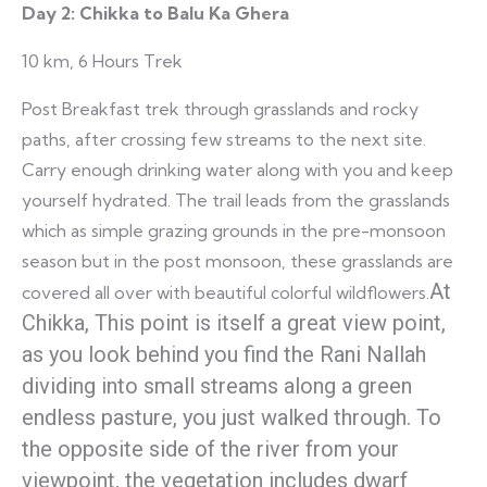
Day 2:
Chikka to Balu Ka Ghera
10 km, 6 Hours Trek
Post Breakfast trek through grasslands and rocky
paths, after crossing few streams to the next site.
Carry enough drinking water along with you and keep
yourself hydrated. The trail leads from the grasslands
which as simple grazing grounds in the pre-monsoon
season but in the post monsoon, these grasslands are
At
covered all over with beautiful colorful wildflowers.
Chikka, This point is itself a great view point,
as you look behind you find the Rani Nallah
dividing into small streams along a green
endless pasture, you just walked through. To
the opposite side of the river from your
viewpoint, the vegetation includes dwarf