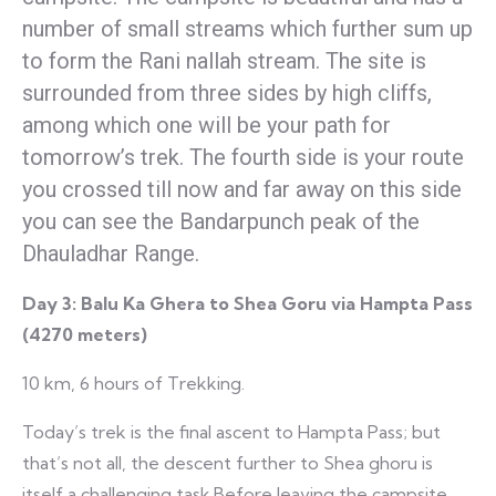
number of small streams which further sum up
to form the Rani nallah stream. The site is
surrounded from three sides by high cliffs,
among which one will be your path for
tomorrow’s trek. The fourth side is your route
you crossed till now and far away on this side
you can see the Bandarpunch peak of the
Dhauladhar Range.
Day 3:
Balu Ka Ghera to Shea Goru via Hampta Pass
(4270 meters)
10 km, 6 hours of Trekking.
Today’s trek is the final ascent to Hampta Pass; but
that’s not all, the descent further to Shea ghoru is
itself a challenging task.Before leaving the campsite