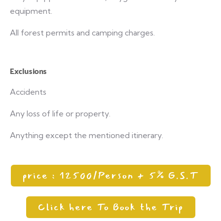
equipment.
All forest permits and camping charges.
Exclusions
Accidents
Any loss of life or property.
Anything except the mentioned itinerary.
price : 12500/Person + 5% G.S.T
Click here To Book the Trip