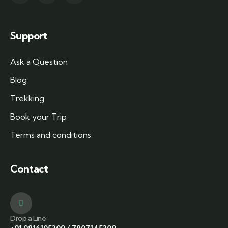
Support
Ask a Question
Blog
Trekking
Book your Trip
Terms and conditions
Contact
Drop a Line