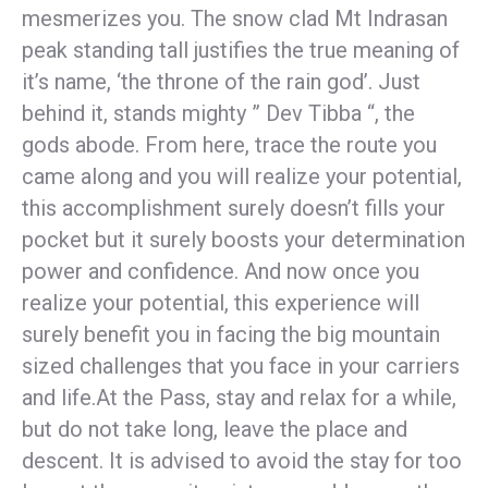
mesmerizes you. The snow clad Mt Indrasan
peak standing tall justifies the true meaning of
it’s name, ‘the throne of the rain god’. Just
behind it, stands mighty ” Dev Tibba “, the
gods abode. From here, trace the route you
came along and you will realize your potential,
this accomplishment surely doesn’t fills your
pocket but it surely boosts your determination
power and confidence. And now once you
realize your potential, this experience will
surely benefit you in facing the big mountain
sized challenges that you face in your carriers
and life.
At the Pass, stay and relax for a while,
but do not take long, leave the place and
descent. It is advised to avoid the stay for too