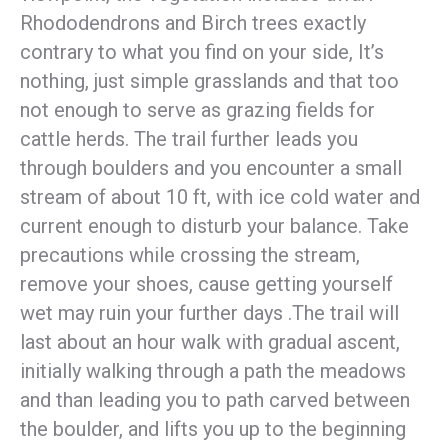
Rhododendrons and Birch trees exactly
contrary to what you find on your side, It’s
nothing, just simple grasslands and that too
not enough to serve as grazing fields for
cattle herds. The trail further leads you
through boulders and you encounter a small
stream of about 10 ft, with ice cold water and
current enough to disturb your balance. Take
precautions while crossing the stream,
remove your shoes, cause getting yourself
wet may ruin your further days .
The trail will
last about an hour walk with gradual ascent,
initially walking through a path the meadows
and than leading you to path carved between
the boulder, and lifts you up to the beginning