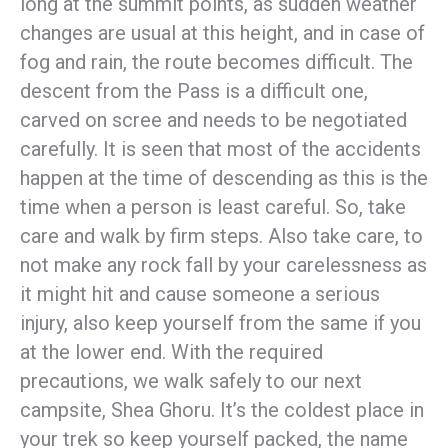
long at the summit points, as sudden weather
changes are usual at this height, and in case of
fog and rain, the route becomes difficult. The
descent from the Pass is a difficult one,
carved on scree and needs to be negotiated
carefully. It is seen that most of the accidents
happen at the time of descending as this is the
time when a person is least careful. So, take
care and walk by firm steps. Also take care, to
not make any rock fall by your carelessness as
it might hit and cause someone a serious
injury, also keep yourself from the same if you
at the lower end. With the required
precautions, we walk safely to our next
campsite, Shea Ghoru. It’s the coldest place in
your trek so keep yourself packed, the name