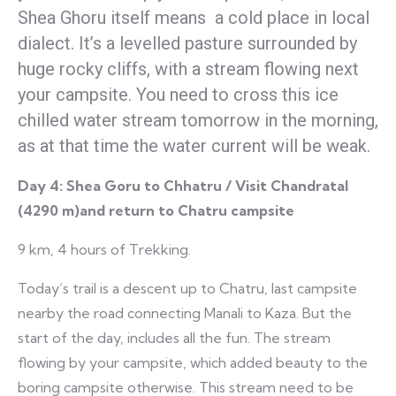
Shea Ghoru itself means a cold place in local
dialect. It’s a levelled pasture surrounded by
huge rocky cliffs, with a stream flowing next
your campsite. You need to cross this ice
chilled water stream tomorrow in the morning,
as at that time the water current will be weak.
Day 4:
Shea Goru to Chhatru / Visit Chandratal
(4290 m)and return to Chatru campsite
9 km, 4 hours of Trekking.
Today’s trail is a descent up to Chatru, last campsite
nearby the road connecting Manali to Kaza. But the
start of the day, includes all the fun. The stream
flowing by your campsite, which added beauty to the
boring campsite otherwise. This stream need to be