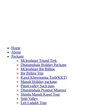
Home
About
Package
Mcleodganj Triund Trek
Dharamshala Holiday Package
Mcleodganj Bir Billing
Bir Billing Trip
Kasol Kheerganga Tosh(KKT)
Manali Holiday package
Pangi valley Sach pass
Dharamshala Pragpur Masroor
Shimla Manali Kasol Tour
Spiti Valley
Leh Ladakh Tour