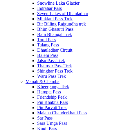
Snowline Laka Glacier
Indrahar Pass
Seven Lakes of Dhauladhar
Minkiani Pass Trek
Bir Billing Rajgundha trek
Bhim Ghasutri Pass
Bara Bhangal Trek
Toral Pass
Talang Pass
Dhauladhar Circuit
Baleni Pass
Jalsu Pass Trek
Thamsar Pass Trek
Shinghar Pass Trek
Waru Pass Trek
Manali & Chamba
Kheerganga Trek
Hampta Pass
Friendship Peak
Pin Bhabha Pass
Pin Parvati Trek
Malana Chanderkhani Pass
Sar Pass
Sara Umga Pass
Kugti Pass