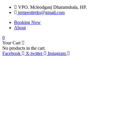
VPO. Mcleodganj Dharamshala, HP.
tempesttreks@gmail.com
Booking Now
About
0
Your Cart
No products in the cart.
Facebook
X-twitter
Instagram