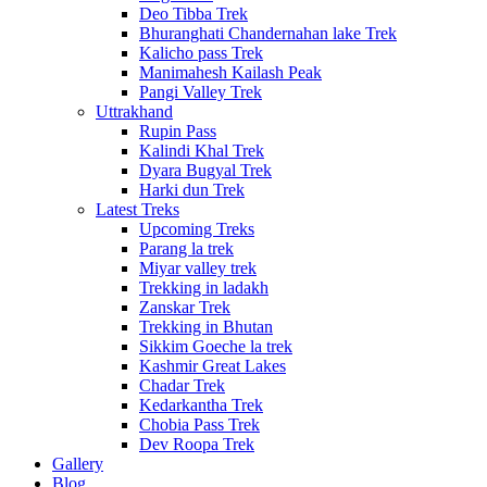
Deo Tibba Trek
Bhuranghati Chandernahan lake Trek
Kalicho pass Trek
Manimahesh Kailash Peak
Pangi Valley Trek
Uttrakhand
Rupin Pass
Kalindi Khal Trek
Dyara Bugyal Trek
Harki dun Trek
Latest Treks
Upcoming Treks
Parang la trek
Miyar valley trek
Trekking in ladakh
Zanskar Trek
Trekking in Bhutan
Sikkim Goeche la trek
Kashmir Great Lakes
Chadar Trek
Kedarkantha Trek
Chobia Pass Trek
Dev Roopa Trek
Gallery
Blog