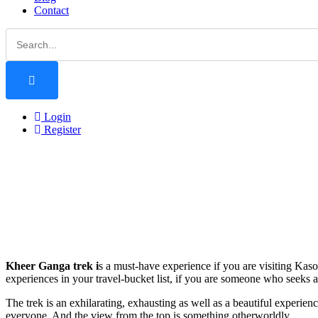
Contact
Login
Register
Kheer Ganga trek i
s a must-have experience if you are visiting Kaso
experiences in your travel-bucket list, if you are someone who seeks 
The trek is an exhilarating, exhausting as well as a beautiful experien
everyone. And the view from the top is something otherworldly.