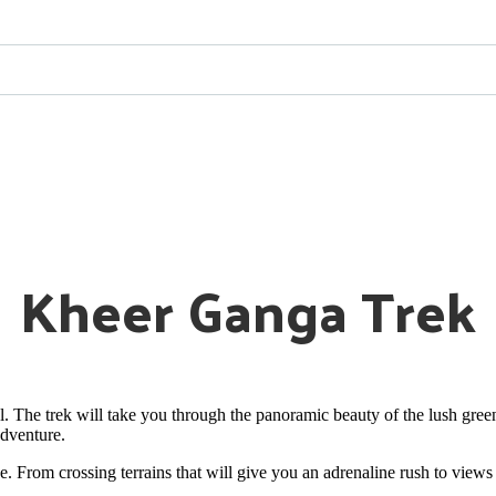
Kheer Ganga Trek
l. The trek will take you through the panoramic beauty of the lush green
adventure.
ce. From crossing terrains that will give you an adrenaline rush to view