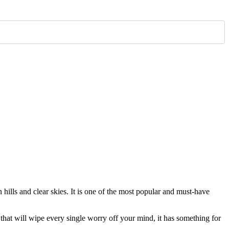
 hills and clear skies. It is one of the most popular and must-have
s that will wipe every single worry off your mind, it has something for