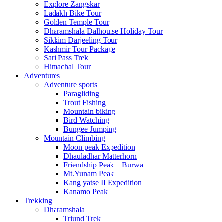
Explore Zangskar
Ladakh Bike Tour
Golden Temple Tour
Dharamshala Dalhouise Holiday Tour
Sikkim Darjeeling Tour
Kashmir Tour Package
Sari Pass Trek
Himachal Tour
Adventures
Adventure sports
Paragliding
Trout Fishing
Mountain biking
Bird Watching
Bungee Jumping
Mountain Climbing
Moon peak Expedition
Dhauladhar Matterhorn
Friendship Peak – Burwa
Mt.Yunam Peak
Kang yatse II Expedition
Kanamo Peak
Trekking
Dharamshala
Triund Trek