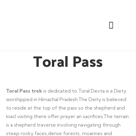
Toral Pass
Toral Pass trek
is dedicated to Toral Devta is a Diety
worshipped in Himachal Pradesh.The Deity is believed
to reside at the top of the pass so the shepherd and
loacl visiting there offer prayer an sacrifices.The terrain
is a shepherd traverse involving navigating through
steep rocky faces,dense forests, moarines and