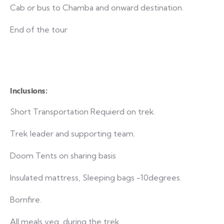
Cab or bus to Chamba and onward destination.
End of the tour
Inclusions:
Short Transportation Requierd on trek.
Trek leader and supporting team.
Doom Tents on sharing basis
Insulated mattress, Sleeping bags -10degrees.
Bornfire.
All meals veg during the trek