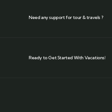
Need any support for tour & travels ?
Ready to Get Started With Vacations!