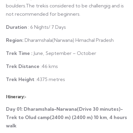
boulders.The trekis considered to be challengig and is
not recommended for beginners.
Duration
: 6 Nights/ 7 Days
Region:
Dharamshala(Narwana) Himachal Pradesh
Trek Time :
June, September – October
Trek Distance
:46 kms
Trek Height
:4375 metres
Itinerary:-
Day 01: Dharamshala-Narwana(Drive 30 minutes)-
Trek to Olud camp(2400 m) (2400 m) 10 km, 4 hours
walk