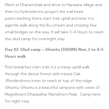
Meet at Dharamshala and drive to Narwana village and
then to Hydroelectric project the trail head
point,reaching there start trek uphill and later it is
agentle walk along the Iku stream and crossing few
small bridges on the way .It will take 3-4 Hours to reach
the olud camp for overnight stay.
Day 02: Olud camp – Ghuntu (3000M) 9km, 3 to 4-5
Hours walk
Post breakfast start trek it is a steep uphill walk
through the dense forest with mixed Oak
,Rhodendrons,trees to reach at top of the ridge
Ghuntu. Ghuntu is a beautiful campsite with views of
Magnificient Dhauladhar Mattehorn Peak . Camp here
for night stay.