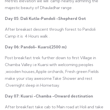
Metres elevation we will camp nearby admiring the
majestic beauty of Dhauladhar range .
Day 05: Dali Kutla-Pandoli -Shepherd Got
After breakast descent through forest to Pandoli
Camp it is 4 Hours walk .
Day 06: Pandoli- Kuarsi(2500 m)
Post breakfast trek further down to first Village in
Chamba Valley i.e Kuarsi with welcoming peoples
,wooden houses,Apple orchards, Fresh green Fields
make your stay awesome.Take Shower and rest
.Overnight sleep in Hometsay.
Day 07: Kuarsi -Chamba -Onward destination
After breakfast take cab to Main road at Holi and take