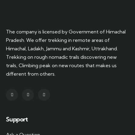
The company is licensed by Government of Himachal
Pradesh. We offer trekking in remote areas of
Himachal, Ladakh, Jammu and Kashmir, Uttrakhand.
Trekking on rough nomadic trails discovering new
trails, Climbing peak on new routes that makes us
different from others.
Support
Ask a Question