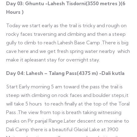
Day 03: Ghuntu -Lahesh Tisdorni(3550 metres )(6
Hours )
Today we start early as the trail is tricky and rough on
rocky faces traversing and climbing and then a steep
gully to climb to reach Lahesh Base Camp .There is big
cave here and we get fresh spring water nearby which
make it apleasant stay for overnight stay.
Day 04: Lahesh – Talang Pass(4375 m) -Dali kutla
Start Early morning 5 am toward the pass the trail is
steep with climbing on rock faces and boulder steps,it
will take 5 hours to reach finally at the top of the Toral
Pass .The view from top is breath taking witnessing
peaks on Pir panjal Range.Later descent on moraine to
Dali Camp there is a beautiful Glacial Lake at 3900