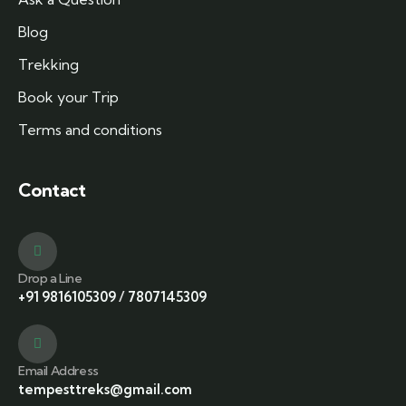
Blog
Trekking
Book your Trip
Terms and conditions
Contact
Drop a Line
+91 9816105309
/
7807145309
Email Address
tempesttreks@gmail.com