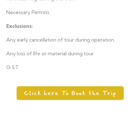
Necessary Permits.
Exclusions:
Any early cancellation of tour during operation.
Any loss of lIfe or material during tour.
G.S.T
Click here To Book the Trip