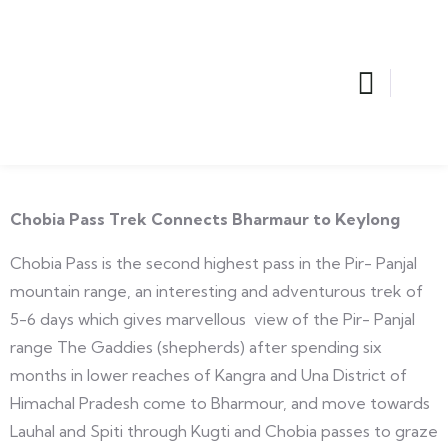
Chobia Pass Trek Connects Bharmaur to Keylong
Chobia Pass is the second highest pass in the Pir- Panjal
mountain range, an interesting and adventurous trek of
5-6 days which gives marvellous view of the Pir- Panjal
range The Gaddies (shepherds) after spending six
months in lower reaches of Kangra and Una District of
Himachal Pradesh come to Bharmour, and move towards
Lauhal and Spiti through Kugti and Chobia passes to graze