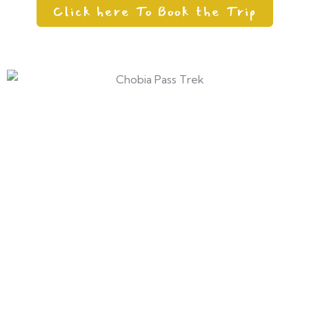
Click here To Book the Trip