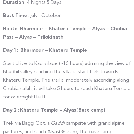
Duration:
4 Nights 5 Days
Best Time
: July -October
Route
:
Bharmour – Khateru Temple – Alyas – Chobia
Pass – Alyas – Trilokinath
Day 1 : Bharmour – Khateru Temple
Start drive to Kao village (~1.5 hours) admiring the view of
Bhudhil valley reaching the village start trek towards
Khateru Temple. The trail is moderately ascending along
Chobia nallah, it will take 5 hours to reach Khateru Temple
for overnight Hault.
Day 2 : Khateru Temple – Alyas(Base camp)
Trek via Baggi Got, a
Gaddi
campsite with grand alpine
pastures, and reach Alyas(3800 m) the base camp.