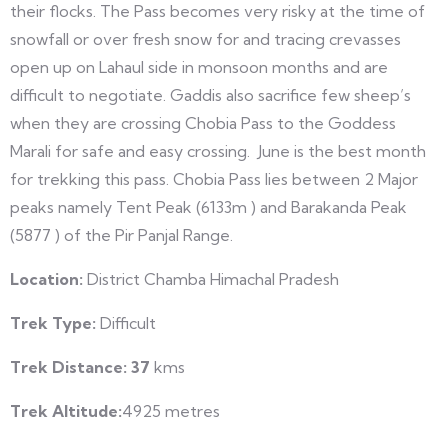
their flocks. The Pass becomes very risky at the time of
snowfall or over fresh snow for and tracing crevasses
open up on Lahaul side in monsoon months and are
difficult to negotiate. Gaddis also sacrifice few sheep’s
when they are crossing Chobia Pass to the Goddess
Marali for safe and easy crossing. June is the best month
for trekking this pass. Chobia Pass lies between 2 Major
peaks namely Tent Peak (6133m ) and Barakanda Peak
(5877 ) of the Pir Panjal Range.
Location:
District Chamba Himachal Pradesh
Trek Type:
Difficult
Trek Distance: 37
kms
Trek Altitude
:
4925 metres