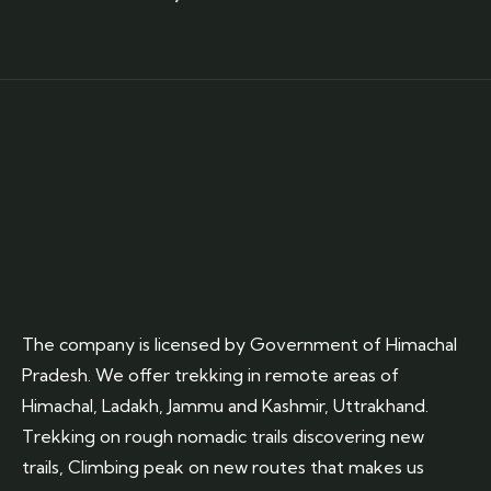
The company is licensed by Government of Himachal
Pradesh. We offer trekking in remote areas of
Himachal, Ladakh, Jammu and Kashmir, Uttrakhand.
Trekking on rough nomadic trails discovering new
trails, Climbing peak on new routes that makes us