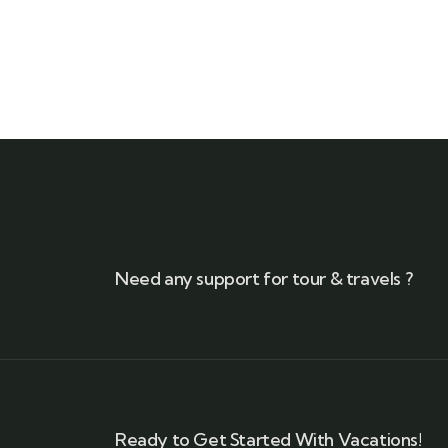
Need any support for tour & travels ?
Ready to Get Started With Vacations!