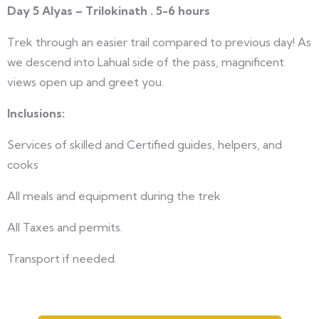
Day 5 Alyas – Trilokinath . 5-6 hours
Trek through an easier trail compared to previous day! As
we descend into Lahual side of the pass, magnificent
views open up and greet you.
Inclusions:
Services of skilled and Certified guides, helpers, and
cooks
All meals and equipment during the trek
All Taxes and permits.
Transport if needed.