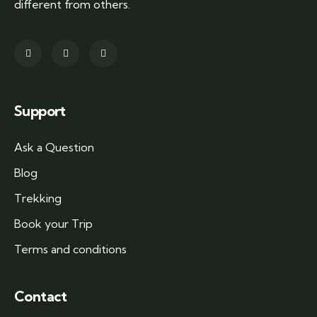
different from others.
Support
Ask a Question
Blog
Trekking
Book your Trip
Terms and conditions
Contact