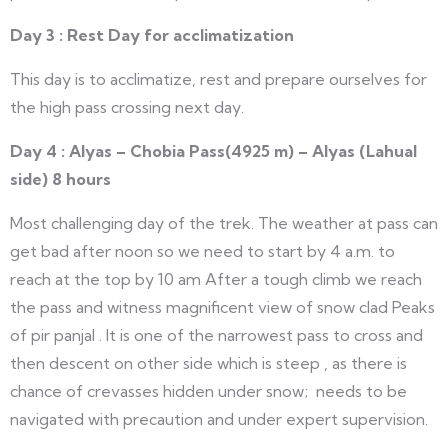
Day 3 : Rest Day for acclimatization
This day is to acclimatize, rest and prepare ourselves for
the high pass crossing next day.
Day 4 : Alyas – Chobia Pass(4925 m) – Alyas (Lahual
side) 8 hours
Most challenging day of the trek. The weather at pass can
get bad after noon so we need to start by 4 a.m. to
reach at the top by 10 am After a tough climb we reach
the pass and witness magnificent view of snow clad Peaks
of pir panjal . It is one of the narrowest pass to cross and
then descent on other side which is steep , as there is
chance of crevasses hidden under snow; needs to be
navigated with precaution and under expert supervision.