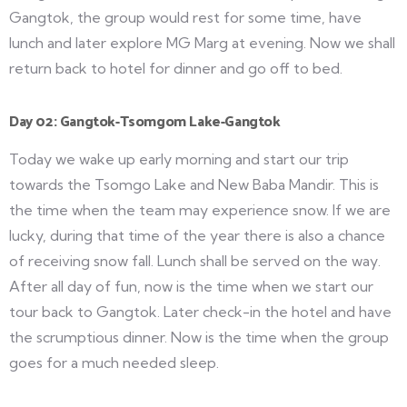
Gangtok, the group would rest for some time, have
lunch and later explore MG Marg at evening. Now we shall
return back to hotel for dinner and go off to bed.
Day 02: Gangtok-Tsomgom Lake-Gangtok
Today we wake up early morning and start our trip
towards the Tsomgo Lake and New Baba Mandir. This is
the time when the team may experience snow. If we are
lucky, during that time of the year there is also a chance
of receiving snow fall. Lunch shall be served on the way.
After all day of fun, now is the time when we start our
tour back to Gangtok. Later check-in the hotel and have
the scrumptious dinner. Now is the time when the group
goes for a much needed sleep.