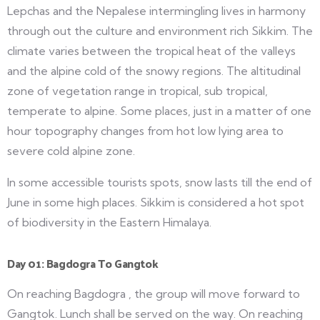
Lepchas and the Nepalese intermingling lives in harmony
through out the culture and environment rich Sikkim. The
climate varies between the tropical heat of the valleys
and the alpine cold of the snowy regions. The altitudinal
zone of vegetation range in tropical, sub tropical,
temperate to alpine. Some places, just in a matter of one
hour topography changes from hot low lying area to
severe cold alpine zone.
In some accessible tourists spots, snow lasts till the end of
June in some high places. Sikkim is considered a hot spot
of biodiversity in the Eastern Himalaya.
Day 01: Bagdogra To Gangtok
On reaching Bagdogra , the group will move forward to
Gangtok. Lunch shall be served on the way. On reaching