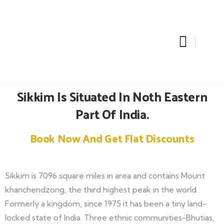
Sikkim Is Situated In Noth Eastern
Part Of India.
Book Now And Get Flat Discounts
Sikkim is 7096 square miles in area and contains Mount
khanchendzong, the third highest peak in the world.
Formerly a kingdom, since 1975 it has been a tiny land-
locked state of India. Three ethnic communities-Bhutias,