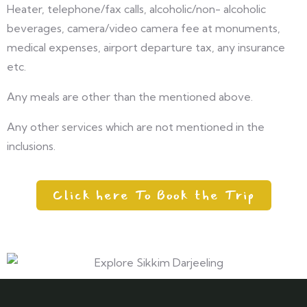
Heater, telephone/fax calls, alcoholic/non- alcoholic
beverages, camera/video camera fee at monuments,
medical expenses, airport departure tax, any insurance
etc.
Any meals are other than the mentioned above.
Any other services which are not mentioned in the
inclusions.
Click here To Book the Trip