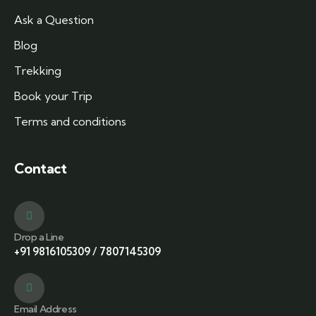
Ask a Question
Blog
Trekking
Book your Trip
Terms and conditions
Contact
Drop a Line
+91 9816105309
/
7807145309
Email Address