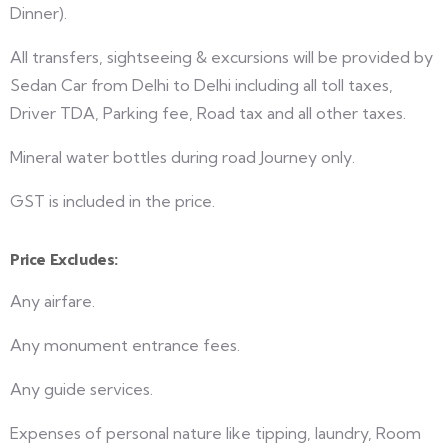
Dinner).
All transfers, sightseeing & excursions will be provided by
Sedan Car from Delhi to Delhi including all toll taxes,
Driver TDA, Parking fee, Road tax and all other taxes.
Mineral water bottles during road Journey only.
GST is included in the price.
Price Excludes:
Any airfare.
Any monument entrance fees.
Any guide services.
Expenses of personal nature like tipping, laundry, Room