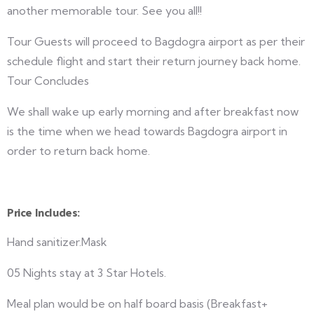
another memorable tour. See you all!!
Tour Guests will proceed to Bagdogra airport as per their
schedule flight and start their return journey back home.
Tour Concludes
We shall wake up early morning and after breakfast now
is the time when we head towards Bagdogra airport in
order to return back home.
Price Includes:
Hand sanitizer.Mask
05 Nights stay at 3 Star Hotels.
Meal plan would be on half board basis (Breakfast+