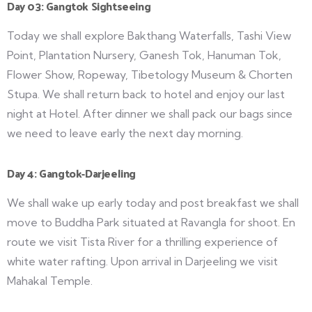
Day 03: Gangtok Sightseeing
Today we shall explore Bakthang Waterfalls, Tashi View
Point, Plantation Nursery, Ganesh Tok, Hanuman Tok,
Flower Show, Ropeway, Tibetology Museum & Chorten
Stupa. We shall return back to hotel and enjoy our last
night at Hotel. After dinner we shall pack our bags since
we need to leave early the next day morning.
Day 4: Gangtok-Darjeeling
We shall wake up early today and post breakfast we shall
move to Buddha Park situated at Ravangla for shoot. En
route we visit Tista River for a thrilling experience of
white water rafting. Upon arrival in Darjeeling we visit
Mahakal Temple.