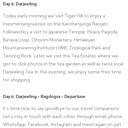
Day 5: Darjeeling
Today early morning we visit Tiger Hill to enjoy a
mesmerising sunrise on the Kanchenjunga Ranges.
Followed by a visit to Japanese Temple, Peace Pagoda,
Batasia Loop, Ghoom Monastery, Himalayan
Mountaineering Institute (HMI), Zoological Park and
Tenzing Rock. Later we visit the Tea Estates where we
get to click photos in the tea garden as well as taste local
Darjeeling Tea. In the evening, we enjoy some free time
for shopping.
Day 6: Darjeeling – Bagdogra – Departure
It’s time now to say goodbye to our travel companions.
Let’s stay in touch with each other through email, phone,
WhatsApp, Facebook, Instagram and meet again on yet