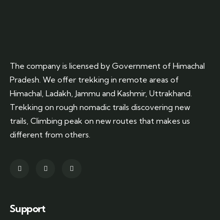
The company is licensed by Government of Himachal
Pradesh. We offer trekking in remote areas of
Himachal, Ladakh, Jammu and Kashmir, Uttrakhand.
Trekking on rough nomadic trails discovering new
trails, Climbing peak on new routes that makes us
different from others.
Support