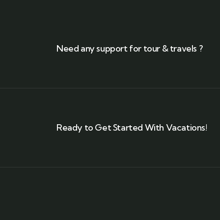
Need any support for tour & travels ?
Ready to Get Started With Vacations!