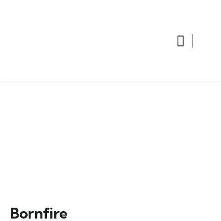
Bornfire
Home
Trip
Bornfire