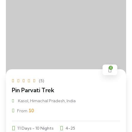
4
(5)
Pin Parvati Trek
Kasol, Himachal Pradesh, India
$
0
From
11 Days - 10 Nights
4-25