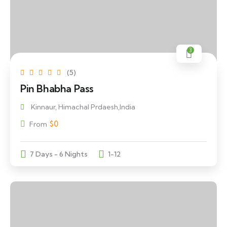
3
(5)
Pin Bhabha Pass
Kinnaur, Himachal Prdaesh,India
$
0
From
7 Days - 6 Nights
1-12