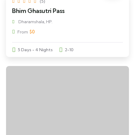
(5)
Bhim Ghasutri Pass
Dharamshala, HP.
$
0
From
5 Days - 4 Nights
2-10