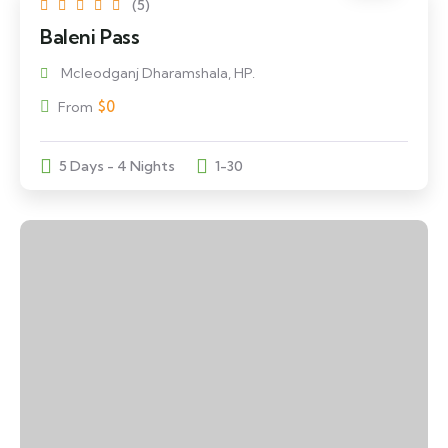
(5)
Baleni Pass
Mcleodganj Dharamshala, HP.
$
0
From
5 Days - 4 Nights
1-30