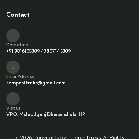
Contact
Drop a Line
+91 9816105309
/
7807145309
Email Address
tempesttreks@gmail.com
Visit us
VPO. Mcleodganj Dharamshala, HP
© 2026 Copyrights by
Tempesttreks
. All Rights