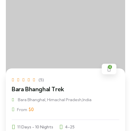
4
(5)
Bara Bhanghal Trek
Bara Bhanghal, Himachal Pradesh,India
$
0
From
11 Days - 10 Nights
4-25