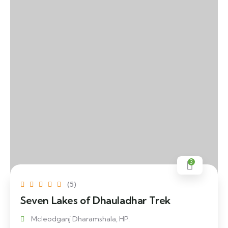
3
(5)
Seven Lakes of Dhauladhar Trek
Mcleodganj Dharamshala, HP.