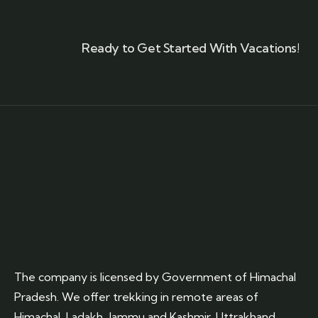
Ready to Get Started With Vacations!
The company is licensed by Government of Himachal
Pradesh. We offer trekking in remote areas of
Himachal, Ladakh, Jammu and Kashmir, Uttrakhand.