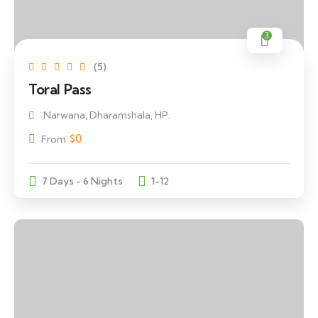
3
(5)
Toral Pass
Narwana, Dharamshala, HP.
$
0
From
7 Days - 6 Nights
1-12