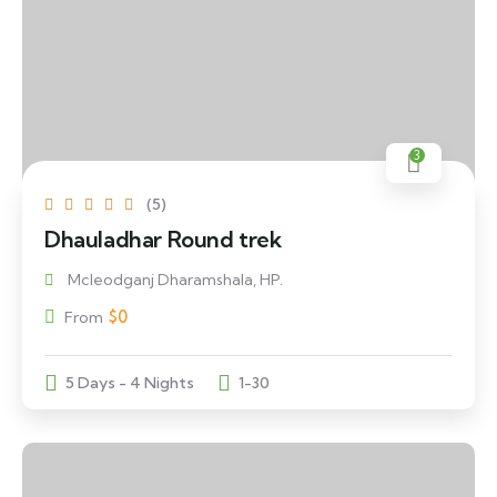
3
(5)
Dhauladhar Round trek
Mcleodganj Dharamshala, HP.
$
0
From
5 Days - 4 Nights
1-30