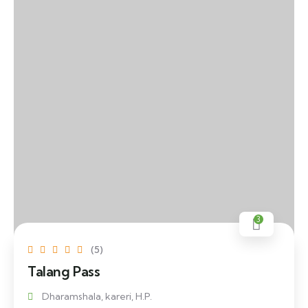
3
(5)
Talang Pass
Dharamshala, kareri, H.P.