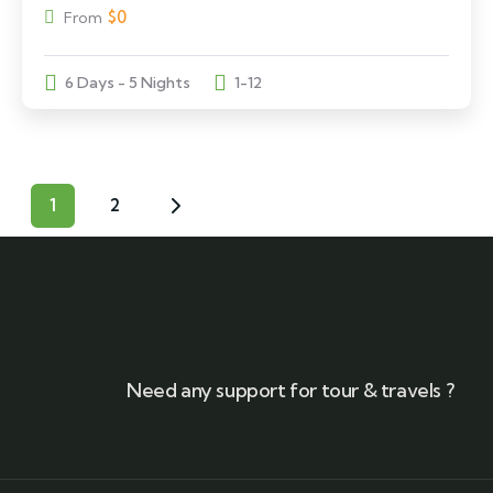
$
0
From
6 Days - 5 Nights
1-12
1
2
Need any support for tour & travels ?