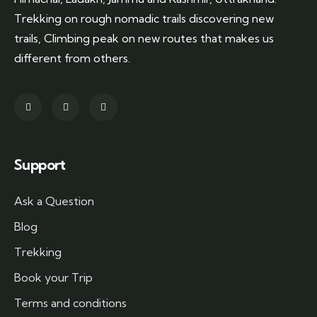
Trekking on rough nomadic trails discovering new
trails, Climbing peak on new routes that makes us
different from others.
Support
Ask a Question
Blog
Trekking
Book your Trip
Terms and conditions