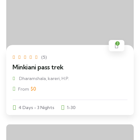
3
(5)
Minkiani pass trek
Dharamshala, kareri, H.P.
$
0
From
4 Days - 3 Nights
1-30