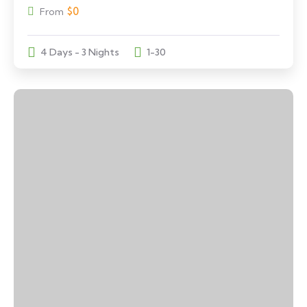
$
0
From
4 Days - 3 Nights
1-30