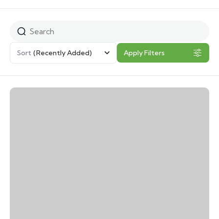
Sort
(Recently Added)
Apply Filters