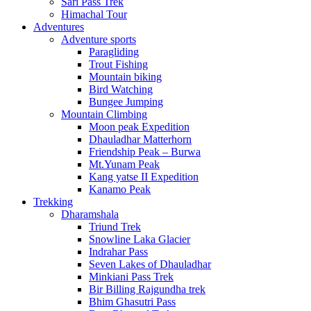
Sari Pass Trek
Himachal Tour
Adventures
Adventure sports
Paragliding
Trout Fishing
Mountain biking
Bird Watching
Bungee Jumping
Mountain Climbing
Moon peak Expedition
Dhauladhar Matterhorn
Friendship Peak – Burwa
Mt.Yunam Peak
Kang yatse II Expedition
Kanamo Peak
Trekking
Dharamshala
Triund Trek
Snowline Laka Glacier
Indrahar Pass
Seven Lakes of Dhauladhar
Minkiani Pass Trek
Bir Billing Rajgundha trek
Bhim Ghasutri Pass