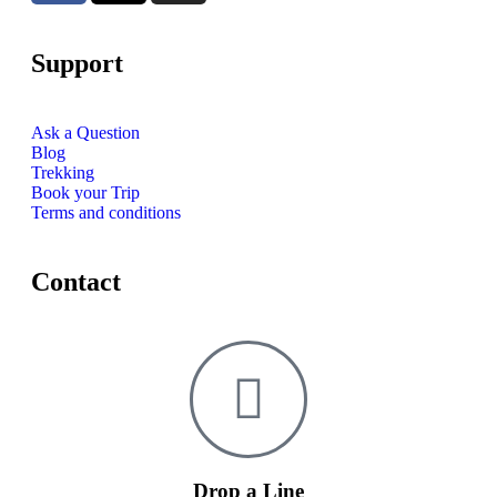
Support
Ask a Question
Blog
Trekking
Book your Trip
Terms and conditions
Contact
Drop a Line