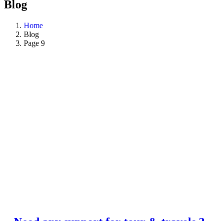
Blog
Home
Blog
Page 9