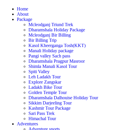
Home
About
Package
Mcleodganj Triund Trek
Dharamshala Holiday Package
Mcleodganj Bir Billing
Bir Billing Trip
Kasol Kheerganga Tosh(KKT)
Manali Holiday package
Pangi valley Sach pass
Dharamshala Pragpur Masroor
Shimla Manali Kasol Tour
Spiti Valley
Leh Ladakh Tour
Explore Zangskar
Ladakh Bike Tour
Golden Temple Tour
Dharamshala Dalhouise Holiday Tour
Sikkim Darjeeling Tour
Kashmir Tour Package
Sari Pass Trek
Himachal Tour
Adventures
Adventure sports