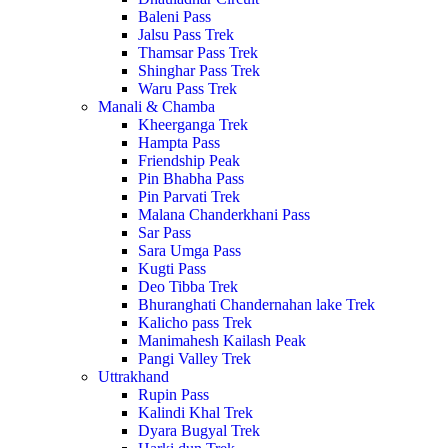
Baleni Pass
Jalsu Pass Trek
Thamsar Pass Trek
Shinghar Pass Trek
Waru Pass Trek
Manali & Chamba
Kheerganga Trek
Hampta Pass
Friendship Peak
Pin Bhabha Pass
Pin Parvati Trek
Malana Chanderkhani Pass
Sar Pass
Sara Umga Pass
Kugti Pass
Deo Tibba Trek
Bhuranghati Chandernahan lake Trek
Kalicho pass Trek
Manimahesh Kailash Peak
Pangi Valley Trek
Uttrakhand
Rupin Pass
Kalindi Khal Trek
Dyara Bugyal Trek