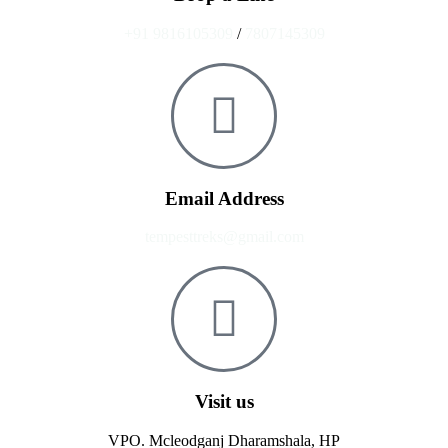
+91 9816105309
/
7807145309
Email Address
tempesttreks@gmail.com
Visit us
VPO. Mcleodganj Dharamshala, HP