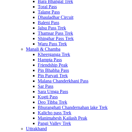
Bara Bhangal Trek
Toral Pass
Talang Pass
Dhauladhar Circuit
Baleni Pass
Jalsu Pass Trek
Thamsar Pass Trek
Shinghar Pass Trek
Waru Pass Trek
Manali & Chamba
Kheerganga Trek
Hampta Pass
Friendship Peak
Pin Bhabha Pass
Pin Parvati Trek
Malana Chanderkhani Pass
Sar Pass
Sara Umga Pass
Kugti Pass
Deo Tibba Trek
Bhuranghati Chandernahan lake Trek
Kalicho pass Trek
Manimahesh Kailash Peak
Pangi Valley Trek
Uttrakhand