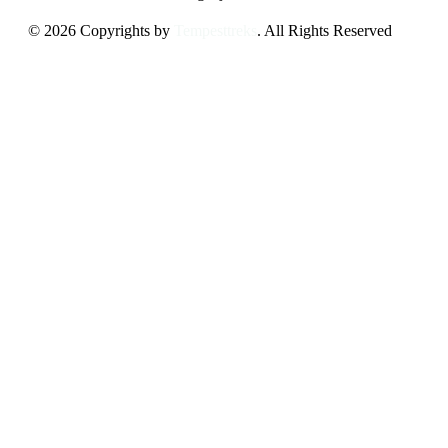
© 2026 Copyrights by
Tempesttreks
. All Rights Reserved