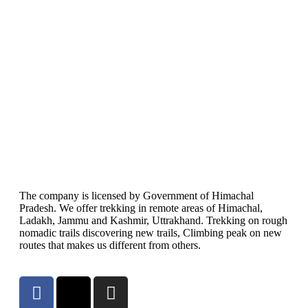
The company is licensed by Government of Himachal
Pradesh. We offer trekking in remote areas of Himachal,
Ladakh, Jammu and Kashmir, Uttrakhand. Trekking on rough
nomadic trails discovering new trails, Climbing peak on new
routes that makes us different from others.