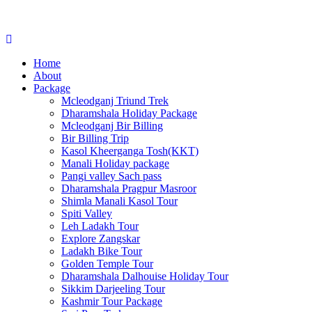
Home
About
Package
Mcleodganj Triund Trek
Dharamshala Holiday Package
Mcleodganj Bir Billing
Bir Billing Trip
Kasol Kheerganga Tosh(KKT)
Manali Holiday package
Pangi valley Sach pass
Dharamshala Pragpur Masroor
Shimla Manali Kasol Tour
Spiti Valley
Leh Ladakh Tour
Explore Zangskar
Ladakh Bike Tour
Golden Temple Tour
Dharamshala Dalhouise Holiday Tour
Sikkim Darjeeling Tour
Kashmir Tour Package