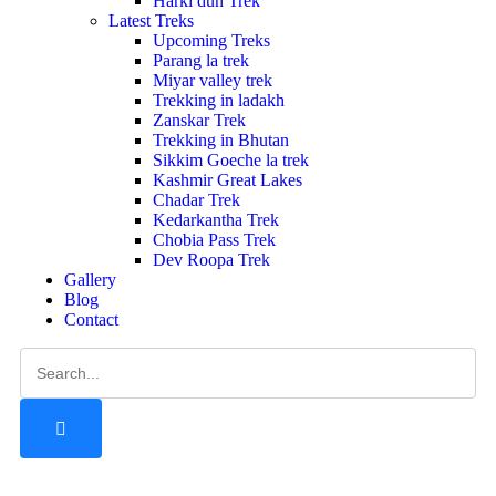
Harki dun Trek
Latest Treks
Upcoming Treks
Parang la trek
Miyar valley trek
Trekking in ladakh
Zanskar Trek
Trekking in Bhutan
Sikkim Goeche la trek
Kashmir Great Lakes
Chadar Trek
Kedarkantha Trek
Chobia Pass Trek
Dev Roopa Trek
Gallery
Blog
Contact