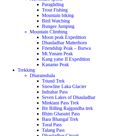
Paragliding
Trout Fishing
Mountain biking
Bird Watching
Bungee Jumping
Mountain Climbing
Moon peak Expedition
Dhauladhar Matterhorn
Friendship Peak – Burwa
Mt.Yunam Peak
Kang yatse II Expedition
Kanamo Peak
Trekking
Dharamshala
Triund Trek
Snowline Laka Glacier
Indrahar Pass
Seven Lakes of Dhauladhar
Minkiani Pass Trek
Bir Billing Rajgundha trek
Bhim Ghasutri Pass
Bara Bhangal Trek
Toral Pass
Talang Pass
Dhauladhar Circuit