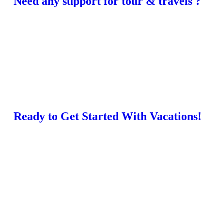
Need any support for tour & travels ?
Ready to Get Started With Vacations!