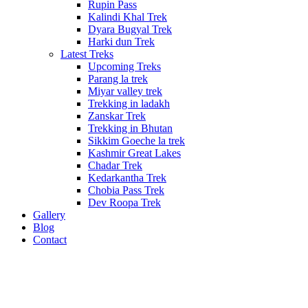
Rupin Pass
Kalindi Khal Trek
Dyara Bugyal Trek
Harki dun Trek
Latest Treks
Upcoming Treks
Parang la trek
Miyar valley trek
Trekking in ladakh
Zanskar Trek
Trekking in Bhutan
Sikkim Goeche la trek
Kashmir Great Lakes
Chadar Trek
Kedarkantha Trek
Chobia Pass Trek
Dev Roopa Trek
Gallery
Blog
Contact