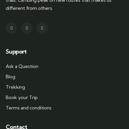
trails, Climbing peak on new routes that makes us
different from others.
Support
Ask a Question
Blog
Trekking
Book your Trip
Terms and conditions
Contact