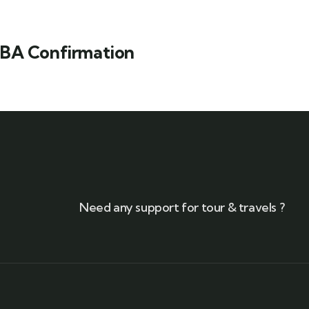
BA Confirmation
Need any support for tour & travels ?