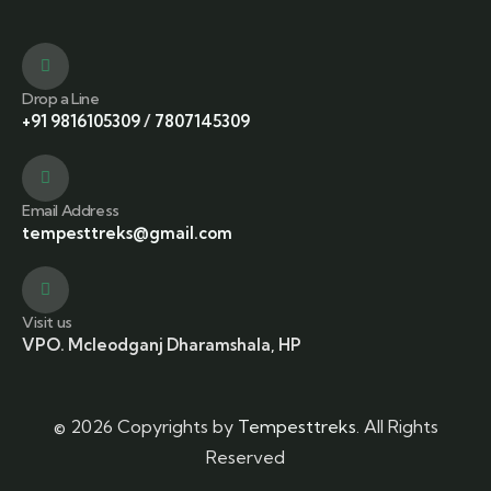
Drop a Line
+91 9816105309
/
7807145309
Email Address
tempesttreks@gmail.com
Visit us
VPO. Mcleodganj Dharamshala, HP
© 2026 Copyrights by
Tempesttreks
. All Rights
Reserved