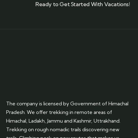
Ready to Get Started With Vacations!
The company is licensed by Government of Himachal
Pradesh. We offer trekking in remote areas of
Himachal, Ladakh, Jammu and Kashmir, Uttrakhand.
Trekking on rough nomadic trails discovering new