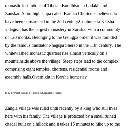
monastic institutions of Tibetan Buddhism in Ladakh and
Zanskar. A 6m-high stupa called Kanika Chorten is believed to
have been constructed in the 2nd century.Continue to Karsha
village.It has the largest monastery in Zanskar with a community
of 120 monks. Belonging to the Gelugpa order, it was founded
by the famous translator Phagspa Sherab in the 11th century. The
whitewashed monastic quarters rise almost vertically on a
mountainside above the village. Steep steps lead to the complex
comprising eight temples, chortens, residential rooms and
assembly halls.Overnight in Karsha homestay.
Day 8: Visit Zangla Palace-Stongde-Purne
Zangla village was ruled until recently by a king who still lives
here with his family. The village is protected by a small ruined
citadel built on a hillock and it takes 15 minutes to hike up to the