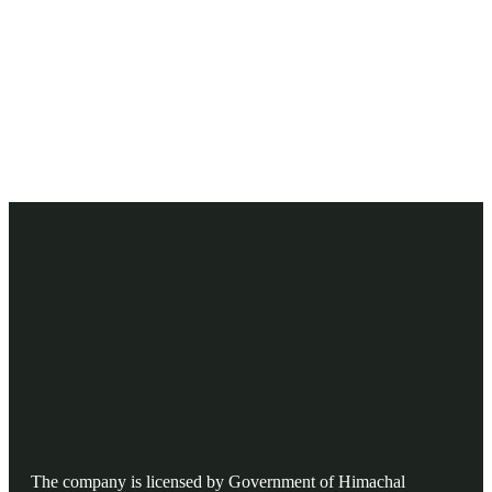
Ready to Get Started With Vacations!
The company is licensed by Government of Himachal