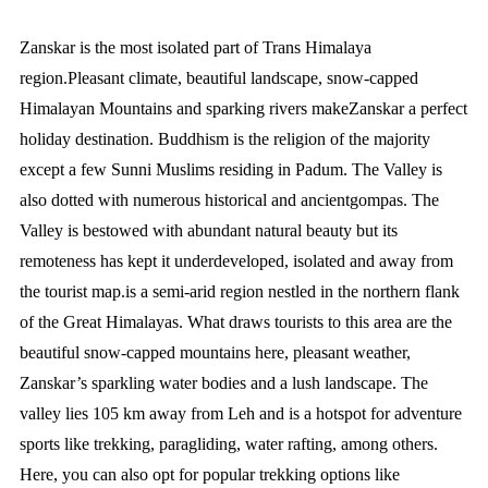
Zanskar is the most isolated part of Trans Himalaya
region.Pleasant climate, beautiful landscape, snow-capped
Himalayan Mountains and sparking rivers makeZanskar a perfect
holiday destination. Buddhism is the religion of the majority
except a few Sunni Muslims residing in Padum. The Valley is
also dotted with numerous historical and ancientgompas. The
Valley is bestowed with abundant natural beauty but its
remoteness has kept it underdeveloped, isolated and away from
the tourist map.is a semi-arid region nestled in the northern flank
of the Great Himalayas. What draws tourists to this area are the
beautiful snow-capped mountains here, pleasant weather,
Zanskar’s sparkling water bodies and a lush landscape. The
valley lies 105 km away from Leh and is a hotspot for adventure
sports like trekking, paragliding, water rafting, among others.
Here, you can also opt for popular trekking options like