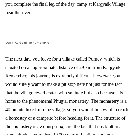
you complete the final leg of the day, camp at Kargyaik Village
near the river.
Day 3: Kurgyaik To Purne 3 Hrs
The next day, you leave for a village called Purney, which is
situated on an approximate distance of 29 km from Kargyaik.
Remember, this journey is extremely difficult. However, you
would surely want to make a pit-stop here not just for the fact
that the village reverberates with solitude but also because it is
home to the phenomenal Phugtal monastery. The monastery is a
40 minute hike from the village, so you would first want to reach
a homestay or a campsite before heading for it. The structure of
the monastery is awe-inspiring, and the fact that it is built in a
cave which is more than 2,500 years old, will make your