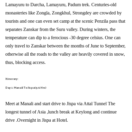
Lamayuru to Darcha, Lamayuru, Padum trek. Centuries-old
monasteries like Zongla, Zongkhul, Strongdey are crowded by
tourists and one can even set camp at the scenic Penzila pass that
separates Zanskar from the Suru valley. During winters, the
temperature can dip to a ferocious -30 degree celsius. One can
only travel to Zanskar between the months of June to September,
otherwise all the roads to the valley are heavily covered in snow,
thus, blocking access.
Itinerary:
Day 1: Manali To Jispa(5-6 Hrs)
Meet at Manali and start drive to Jispa via Attal Tunnel The
longest tunnel of Asia ,lunch break at Keylong and continue
drive .Overnight in Jispa at Hotel.