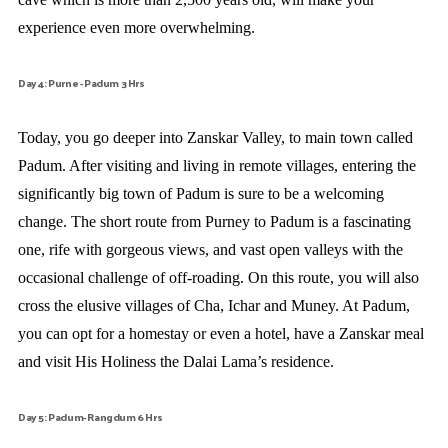
experience even more overwhelming.
Day 4: Purne - Padum 3 Hrs
Today, you go deeper into Zanskar Valley, to main town called
Padum. After visiting and living in remote villages, entering the
significantly big town of Padum is sure to be a welcoming
change. The short route from Purney to Padum is a fascinating
one, rife with gorgeous views, and vast open valleys with the
occasional challenge of off-roading. On this route, you will also
cross the elusive villages of Cha, Ichar and Muney. At Padum,
you can opt for a homestay or even a hotel, have a Zanskar meal
and visit His Holiness the Dalai Lama’s residence.
Day 5: Padum- Rangdum 6 Hrs