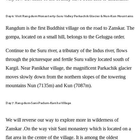
Day6: Visit Rangdum Monasterty-Suru Valley Parkachik Glacier & Nun-Kun Mountains
Rangdum is the first Buddhist village on the road to Zanskar. The
gompa, located on a small hill, belongs to the Gelugpa order.
Continue to the Suru river, a tributary of the Indus river, flows
through the picturesque and fertile Suru valley located south of
Kargil. Near Panikhar village, the magnificent Parkachik glacier
moves slowly down from the northern slopes of the towering
mountains Nun (7135m) and Kun (7087m).
Day 7: Rangdum-Sani-Padum-Karsha Village
We will reverse our way to explore more in wilderness of
Zanskar .On the way visit Sani monastery which is located on a
flat area in the centre of the village. It is among the oldest