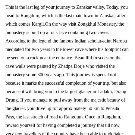
This is the last leg of your journey to Zanskar valley. Today, you
head to Rangdum, which is the last main town in Zanskar, after
which comes Kargil.On the way visit Zongkhul Monastery,the
monastery is built on a rock face containing two caves.
According to the legend the famous Indian scholar-saint Naropa
meditated for two years in the lower cave where his footprint can
be seen on a rock near the entrance. Beautiful frescoes on the
cave walls were painted by Zhadpa Dorje who visited the
monastery some 300 years ago. This journey is special not
because it marks the successful completion of your trip, but also
because it will bring you to the largest glacier in Ladakh, Drang
Drung. If you manage to pull away from the majestic beauty of
the glacier, you drive up for approximately 50 km to Pensila
Pass, the last stretch of road to Rangdum. Once in Rangdum,
reward yourself for having completed a journey that till now,
very few travellers of the country have been able to undertake.