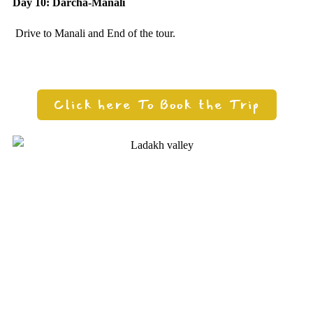
Day 10: Darcha-Manali
Drive to Manali and End of the tour.
Click here To Book the Trip
Need any support for tour & travels ?