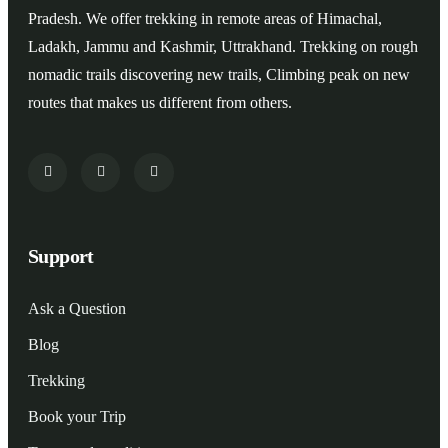
Pradesh. We offer trekking in remote areas of Himachal,
Ladakh, Jammu and Kashmir, Uttrakhand. Trekking on rough
nomadic trails discovering new trails, Climbing peak on new
routes that makes us different from others.
Support
Ask a Question
Blog
Trekking
Book your Trip