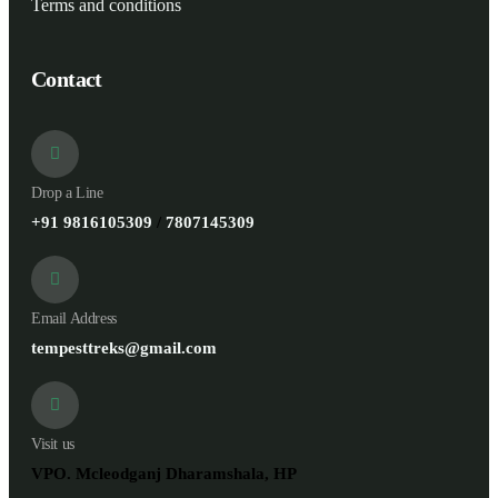
Terms and conditions
Contact
Drop a Line
+91 9816105309
/
7807145309
Email Address
tempesttreks@gmail.com
Visit us
VPO. Mcleodganj Dharamshala, HP