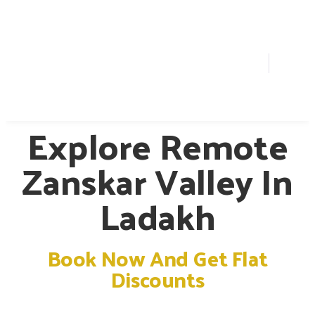
Explore Remote
Zanskar Valley In
Ladakh
Book Now And Get Flat
Discounts