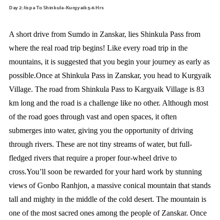
Day 2: Jispa To Shinkula -Kurgyaik 5-6 Hrs
A short drive from Sumdo in Zanskar, lies Shinkula Pass from
where the real road trip begins! Like every road trip in the
mountains, it is suggested that you begin your journey as early as
possible.Once at Shinkula Pass in Zanskar, you head to Kurgyaik
Village. The road from Shinkula Pass to Kargyaik Village is 83
km long and the road is a challenge like no other. Although most
of the road goes through vast and open spaces, it often
submerges into water, giving you the opportunity of driving
through rivers. These are not tiny streams of water, but full-
fledged rivers that require a proper four-wheel drive to
cross.You’ll soon be rewarded for your hard work by stunning
views of Gonbo Ranhjon, a massive conical mountain that stands
tall and mighty in the middle of the cold desert. The mountain is
one of the most sacred ones among the people of Zanskar. Once