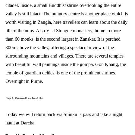
citadel. Inside, a small Buddhist shrine overlooking the entire
valley is still intact. The nunnery centre is another place which is
worth visiting in Zangla, here travellers can learn about the daily
life of the nuns. Also Visit Stongde monastery, home to more
than 60 monks, is the second largest in Zanskar. It is perched
300m above the valley, offering a spectacular view of the
surrounding mountains and villages. There are several temples
with beautiful wall paintings inside the gompa. Gon Khang, the
temple of guardian deities, is one of the prominent shrines.
Overnight in Purne.
Day 9: Purne -Darcha 6 Hrs
Today we will return back via Shinku la pass and take a night
hault at Darcha.