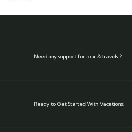
7807145309
Need any support for tour & travels ?
Ready to Get Started With Vacations!