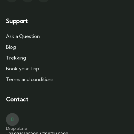
Support
Ask a Question
Blog
Trekking
Book your Trip
Terms and conditions
Contact
Drop a Line