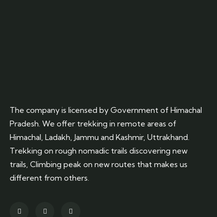
The company is licensed by Government of Himachal
Pradesh. We offer trekking in remote areas of
Himachal, Ladakh, Jammu and Kashmir, Uttrakhand.
Trekking on rough nomadic trails discovering new
trails, Climbing peak on new routes that makes us
different from others.