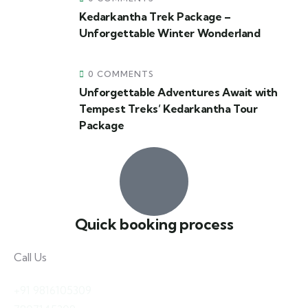
Kedarkantha Trek Package –
Unforgettable Winter Wonderland
0 COMMENTS
Unforgettable Adventures Await with
Tempest Treks’ Kedarkantha Tour
Package
Quick booking process
Call Us
+91 9816105309