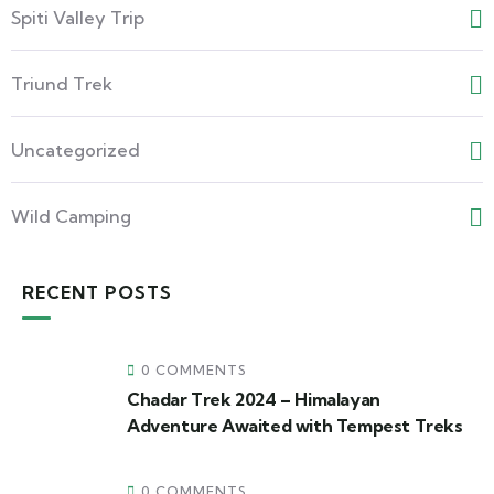
Spiti Valley Trip
Triund Trek
Uncategorized
Wild Camping
RECENT POSTS
0 COMMENTS
Chadar Trek 2024 – Himalayan
Adventure Awaited with Tempest Treks
0 COMMENTS