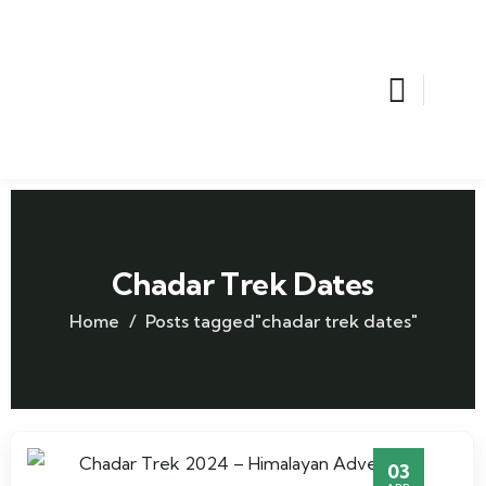
Chadar Trek Dates
Home
Posts tagged"chadar trek dates"
03