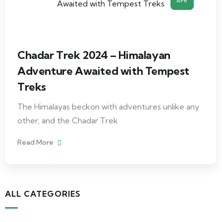
APR
Chadar Trek 2024 – Himalayan
Adventure Awaited with Tempest
Treks
The Himalayas beckon with adventures unlike any
other, and the Chadar Trek
Read More
ALL CATEGORIES