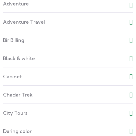
Adventure
Adventure Travel
Bir Billing
Black & white
Cabinet
Chadar Trek
City Tours
Daring color