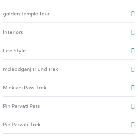
golden temple tour
Interiors
Life Style
mcleodganj triund trek
Minkiani Pass Trek
Pin Parvati Pass
Pin Parvati Trek