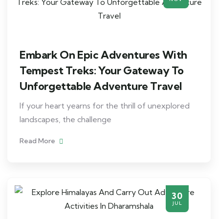
Embark On Epic Adventures With
Tempest Treks: Your Gateway To
Unforgettable Adventure Travel
If your heart yearns for the thrill of unexplored
landscapes, the challenge
Read More
30
JUL