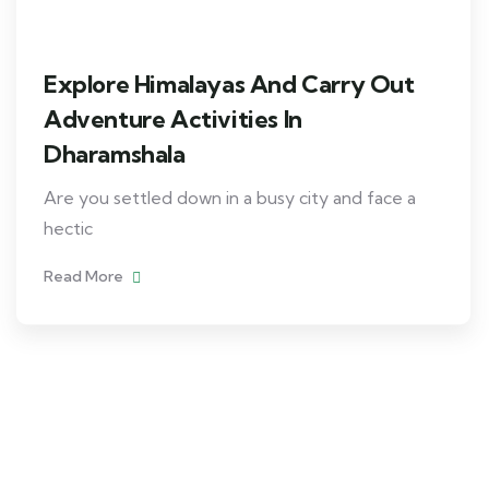
Explore Himalayas And Carry Out
Adventure Activities In
Dharamshala
Are you settled down in a busy city and face a
hectic
Read More