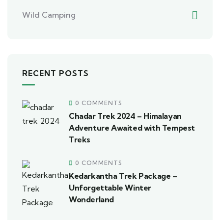
Wild Camping
RECENT POSTS
0 COMMENTS
Chadar Trek 2024 – Himalayan
Adventure Awaited with Tempest
Treks
0 COMMENTS
Kedarkantha Trek Package –
Unforgettable Winter
Wonderland