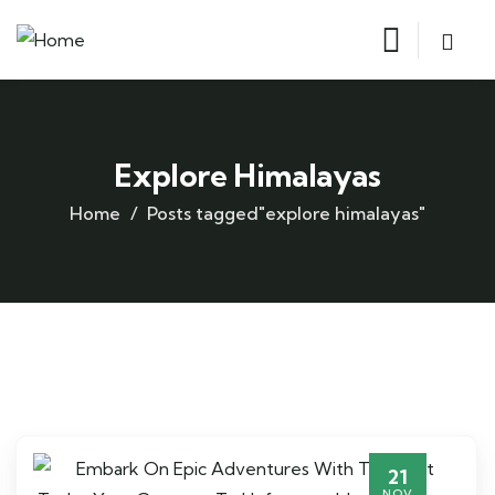
Explore Himalayas
Home
Posts tagged"explore himalayas"
21
NOV