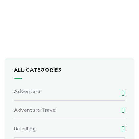
ALL CATEGORIES
Adventure
Adventure Travel
Bir Billing