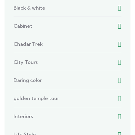
Black & white
Cabinet
Chadar Trek
City Tours
Daring color
golden temple tour
Interiors
Life Style