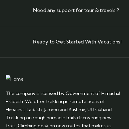
Need any support for tour & travels ?
Ready to Get Started With Vacations!
The company is licensed by Government of Himachal
Pradesh. We offer trekking in remote areas of
Himachal, Ladakh, Jammu and Kashmir, Uttrakhand.
Trekking on rough nomadic trails discovering new
trails, Climbing peak on new routes that makes us