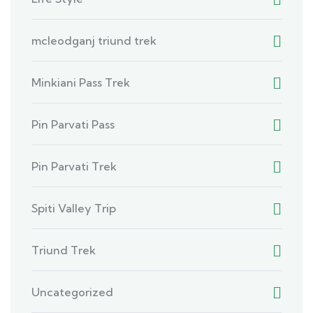
mcleodganj triund trek
Minkiani Pass Trek
Pin Parvati Pass
Pin Parvati Trek
Spiti Valley Trip
Triund Trek
Uncategorized