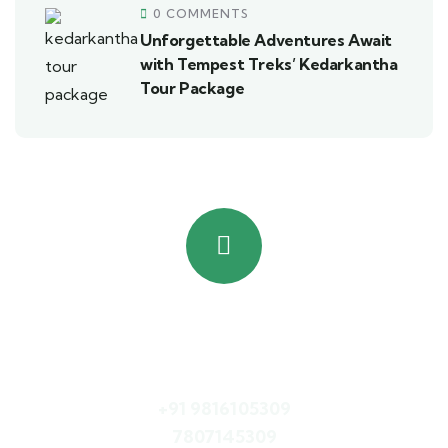
0 COMMENTS
Unforgettable Adventures Await
with Tempest Treks’ Kedarkantha
Tour Package
Quick booking process
Call Us
+91 9816105309
7807145309