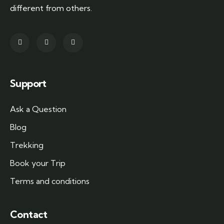
different from others.
Support
Ask a Question
Blog
Trekking
Book your Trip
Terms and conditions
Contact