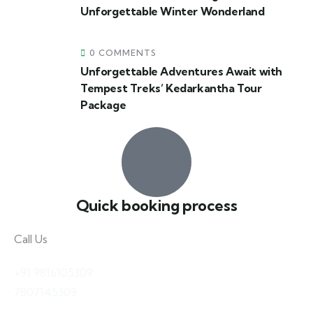
Unforgettable Winter Wonderland
0 COMMENTS
Unforgettable Adventures Await with
Tempest Treks’ Kedarkantha Tour
Package
Quick booking process
Call Us
+91 9816105309
7807145309