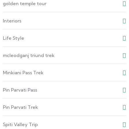
golden temple tour
Interiors
Life Style
mcleodganj triund trek
Minkiani Pass Trek
Pin Parvati Pass
Pin Parvati Trek
Spiti Valley Trip