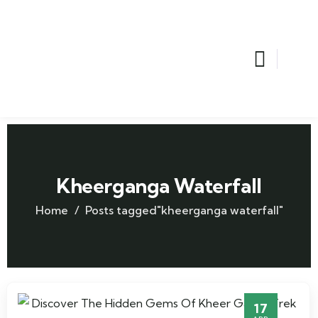
Kheerganga Waterfall
Home
Posts tagged"kheerganga waterfall"
17