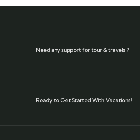
Need any support for tour & travels ?
Ready to Get Started With Vacations!