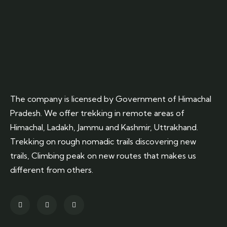
The company is licensed by Government of Himachal
Pradesh. We offer trekking in remote areas of
Himachal, Ladakh, Jammu and Kashmir, Uttrakhand.
Trekking on rough nomadic trails discovering new
trails, Climbing peak on new routes that makes us
different from others.