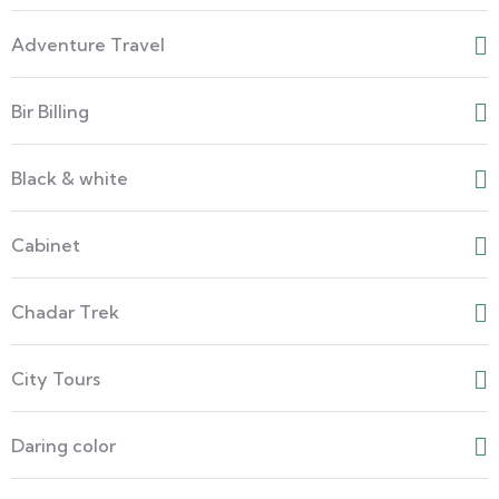
Adventure Travel
Bir Billing
Black & white
Cabinet
Chadar Trek
City Tours
Daring color