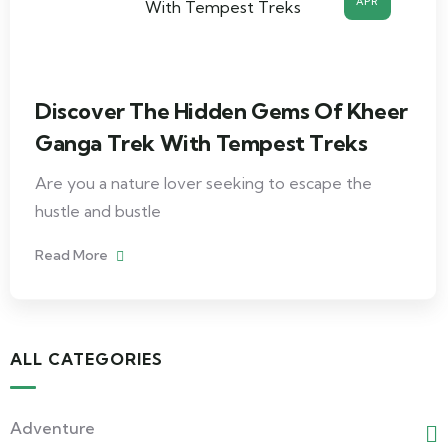
APR
Discover The Hidden Gems Of Kheer
Ganga Trek With Tempest Treks
Are you a nature lover seeking to escape the
hustle and bustle
Read More
ALL CATEGORIES
Adventure