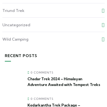
Triund Trek
Uncategorized
Wild Camping
RECENT POSTS
0 COMMENTS
Chadar Trek 2024 – Himalayan
Adventure Awaited with Tempest Treks
0 COMMENTS
Kedarkantha Trek Package –