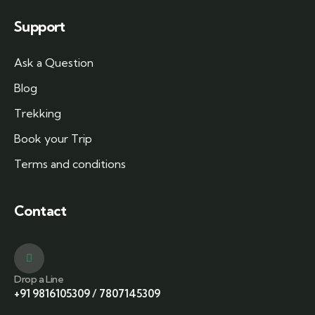
Support
Ask a Question
Blog
Trekking
Book your Trip
Terms and conditions
Contact
Drop a Line
+91 9816105309
/
7807145309