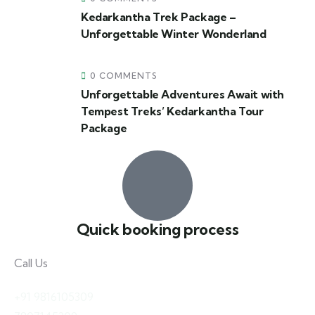
Kedarkantha Trek Package –
Unforgettable Winter Wonderland
0 COMMENTS
Unforgettable Adventures Await with
Tempest Treks’ Kedarkantha Tour
Package
Quick booking process
Call Us
+91 9816105309