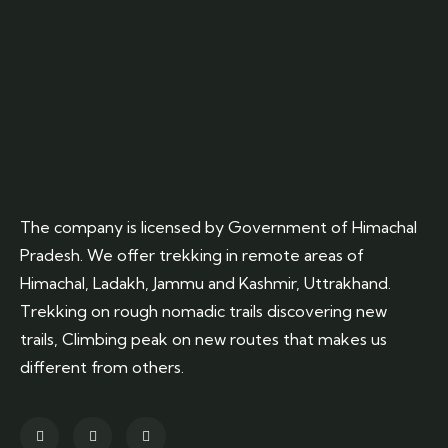
The company is licensed by Government of Himachal
Pradesh. We offer trekking in remote areas of
Himachal, Ladakh, Jammu and Kashmir, Uttrakhand.
Trekking on rough nomadic trails discovering new
trails, Climbing peak on new routes that makes us
different from others.