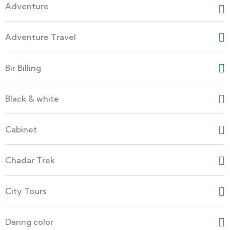
Adventure
Adventure Travel
Bir Billing
Black & white
Cabinet
Chadar Trek
City Tours
Daring color