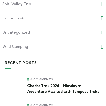
Spiti Valley Trip
Triund Trek
Uncategorized
Wild Camping
RECENT POSTS
0 COMMENTS
Chadar Trek 2024 – Himalayan
Adventure Awaited with Tempest Treks
0 COMMENTS