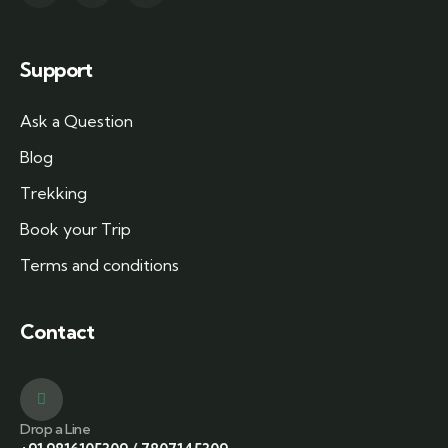
Support
Ask a Question
Blog
Trekking
Book your Trip
Terms and conditions
Contact
Drop a Line