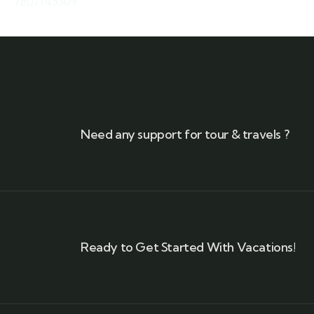
7807145309
Need any support for tour & travels ?
Ready to Get Started With Vacations!