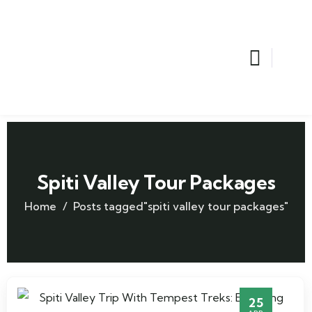
Spiti Valley Tour Packages
Home
Posts tagged"spiti valley tour packages"
25