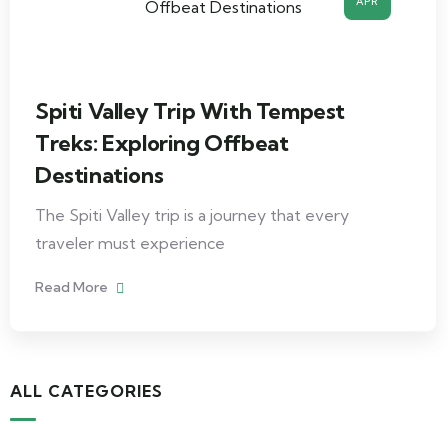
APR
Spiti Valley Trip With Tempest
Treks: Exploring Offbeat
Destinations
The Spiti Valley trip is a journey that every
traveler must experience
Read More
ALL CATEGORIES