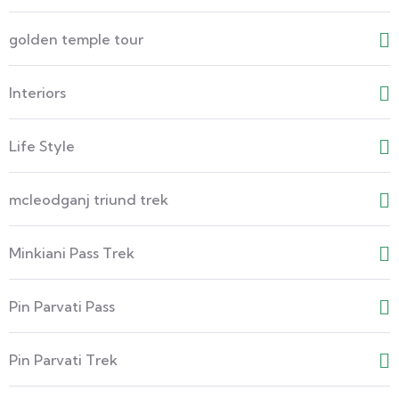
golden temple tour
Interiors
Life Style
mcleodganj triund trek
Minkiani Pass Trek
Pin Parvati Pass
Pin Parvati Trek