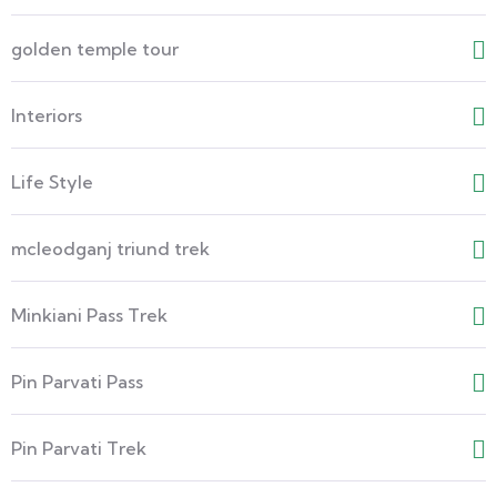
golden temple tour
Interiors
Life Style
mcleodganj triund trek
Minkiani Pass Trek
Pin Parvati Pass
Pin Parvati Trek