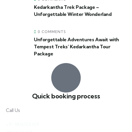
Kedarkantha Trek Package –
Unforgettable Winter Wonderland
0 COMMENTS
Unforgettable Adventures Await with
Tempest Treks’ Kedarkantha Tour
Package
Quick booking process
Call Us
+91 9816105309