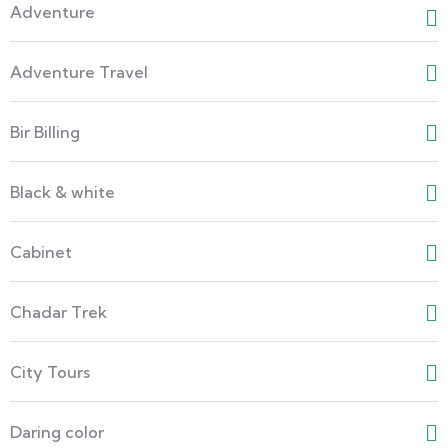
Adventure
Adventure Travel
Bir Billing
Black & white
Cabinet
Chadar Trek
City Tours
Daring color