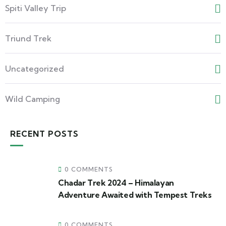
Spiti Valley Trip
Triund Trek
Uncategorized
Wild Camping
RECENT POSTS
0 COMMENTS
Chadar Trek 2024 – Himalayan
Adventure Awaited with Tempest Treks
0 COMMENTS