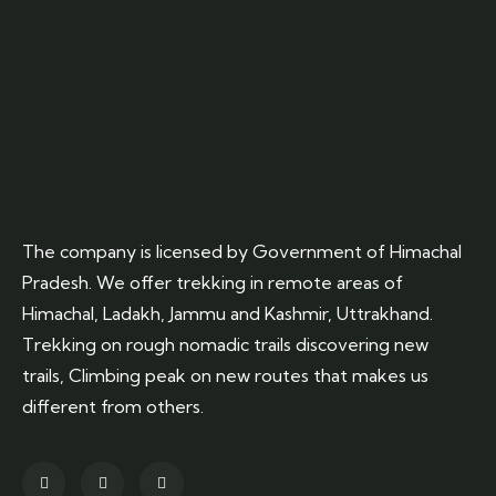
The company is licensed by Government of Himachal
Pradesh. We offer trekking in remote areas of
Himachal, Ladakh, Jammu and Kashmir, Uttrakhand.
Trekking on rough nomadic trails discovering new
trails, Climbing peak on new routes that makes us
different from others.