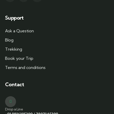
Support
Ask a Question
Blog
Trekking
Book your Trip
Terms and conditions
Contact
Drop a Line