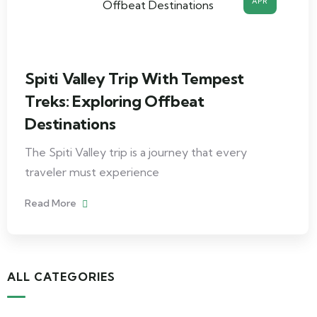
APR
Spiti Valley Trip With Tempest
Treks: Exploring Offbeat
Destinations
The Spiti Valley trip is a journey that every
traveler must experience
Read More
ALL CATEGORIES