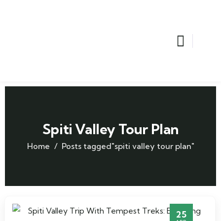
Spiti Valley Tour Plan
Home
Posts tagged"spiti valley tour plan"
25