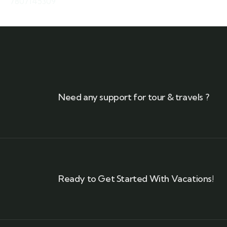
7807145309
Need any support for tour & travels ?
Ready to Get Started With Vacations!