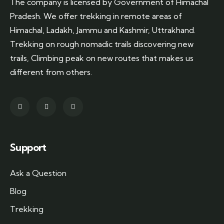
The company is licensed by Government of Himachal
Pradesh. We offer trekking in remote areas of
Himachal, Ladakh, Jammu and Kashmir, Uttrakhand.
Trekking on rough nomadic trails discovering new
trails, Climbing peak on new routes that makes us
different from others.
Support
Ask a Question
Blog
Trekking