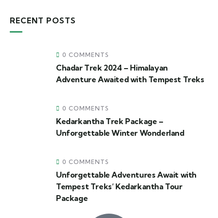
RECENT POSTS
0 COMMENTS
Chadar Trek 2024 – Himalayan
Adventure Awaited with Tempest Treks
0 COMMENTS
Kedarkantha Trek Package –
Unforgettable Winter Wonderland
0 COMMENTS
Unforgettable Adventures Await with
Tempest Treks’ Kedarkantha Tour
Package