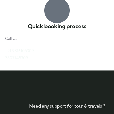
Quick booking process
Call Us
+91 9816105309
7807145309
Need any support for tour & travels ?