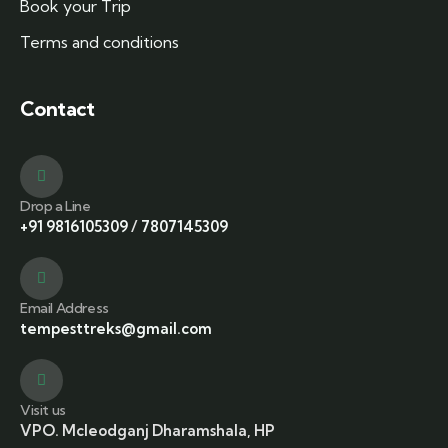
Book your Trip
Terms and conditions
Contact
Drop a Line
+91 9816105309
/
7807145309
Email Address
tempesttreks@gmail.com
Visit us
VPO. Mcleodganj Dharamshala, HP