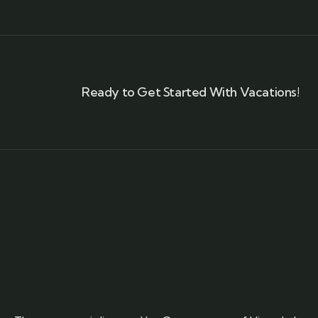
Ready to Get Started With Vacations!