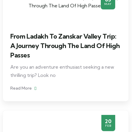
MAY
From Ladakh To Zanskar Valley Trip:
A Journey Through The Land Of High
Passes
Are you an adventure enthusiast seeking a new
thrilling trip? Look no
Read More
20
FEB