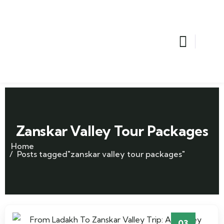
Zanskar Valley Tour Packages
Home
Posts tagged"zanskar valley tour packages"
03