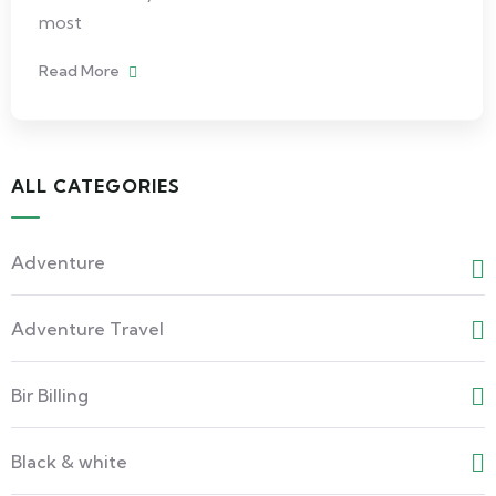
most
Read More
ALL CATEGORIES
Adventure
Adventure Travel
Bir Billing
Black & white