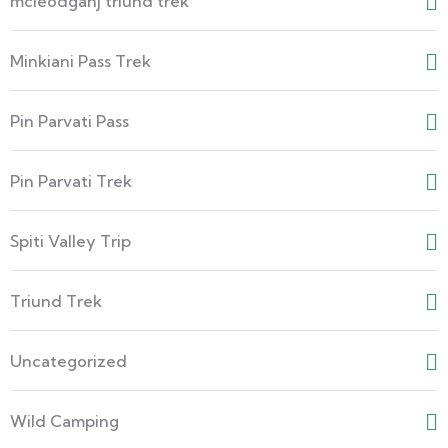
mcleodganj triund trek
Minkiani Pass Trek
Pin Parvati Pass
Pin Parvati Trek
Spiti Valley Trip
Triund Trek
Uncategorized
Wild Camping