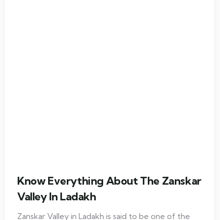
Know Everything About The Zanskar
Valley In Ladakh
Zanskar Valley in Ladakh is said to be one of the