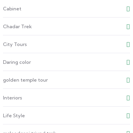
Cabinet
Chadar Trek
City Tours
Daring color
golden temple tour
Interiors
Life Style