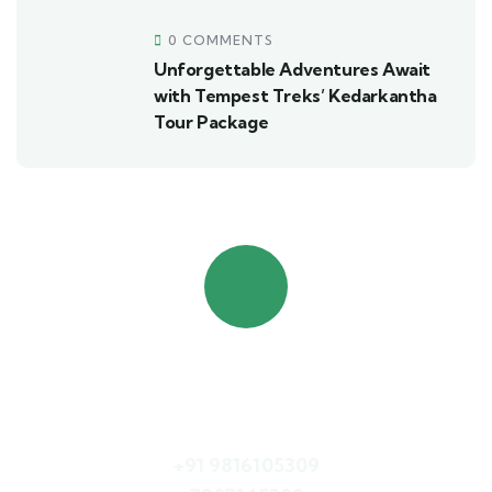
0 COMMENTS
Unforgettable Adventures Await
with Tempest Treks’ Kedarkantha
Tour Package
Quick booking process
Call Us
+91 9816105309