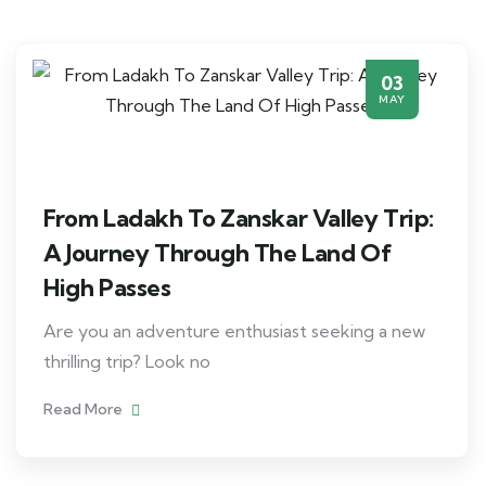
03
MAY
From Ladakh To Zanskar Valley Trip:
A Journey Through The Land Of
High Passes
Are you an adventure enthusiast seeking a new
thrilling trip? Look no
Read More