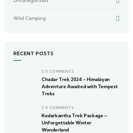
Uncategorized
Wild Camping
RECENT POSTS
0 COMMENTS
Chadar Trek 2024 – Himalayan
Adventure Awaited with Tempest
Treks
0 COMMENTS
Kedarkantha Trek Package –
Unforgettable Winter
Wonderland