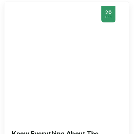
20
FEB
Know Everything About The