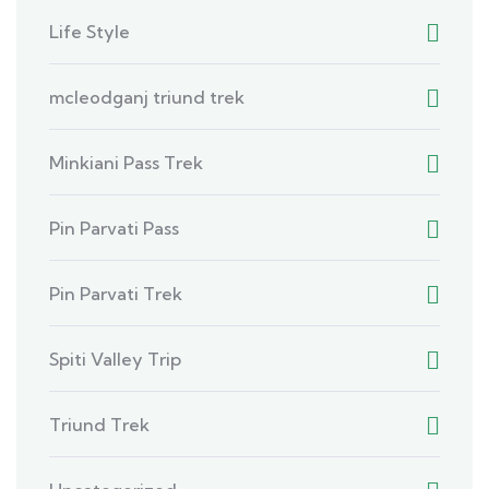
Life Style
mcleodganj triund trek
Minkiani Pass Trek
Pin Parvati Pass
Pin Parvati Trek
Spiti Valley Trip
Triund Trek