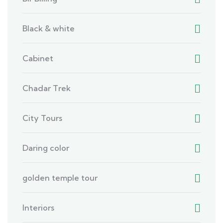
Black & white
Cabinet
Chadar Trek
City Tours
Daring color
golden temple tour
Interiors