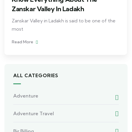
Zanskar Valley In Ladakh
Zanskar Valley in Ladakh is said to be one of the
most
Read More
ALL CATEGORIES
Adventure
Adventure Travel
Bir Billing