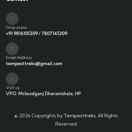
Drop a Line
+91 9816105309
/
7807145309
Email Address
tempesttreks@gmail.com
Visit us
VPO. Mcleodganj Dharamshala, HP
© 2026 Copyrights by
Tempesttreks
. All Rights
Reserved