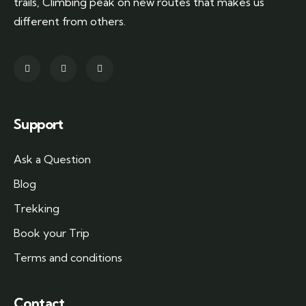
trails, Climbing peak on new routes that makes us
different from others.
Support
Ask a Question
Blog
Trekking
Book your Trip
Terms and conditions
Contact