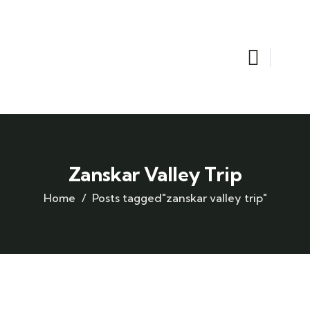
Zanskar Valley Trip
Home
Posts tagged"zanskar valley trip"