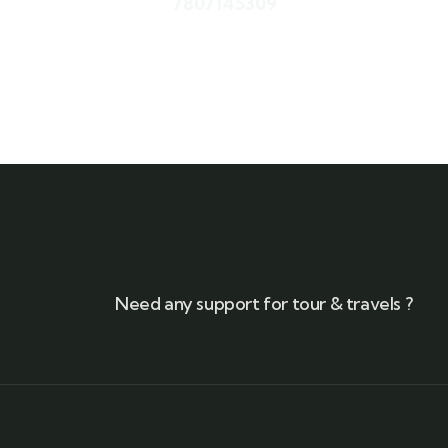
7807145309
Need any support for tour & travels ?