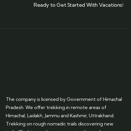
Ready to Get Started With Vacations!
The company is licensed by Government of Himachal
Pradesh. We offer trekking in remote areas of
Himachal, Ladakh, Jammu and Kashmir, Uttrakhand.
Trekking on rough nomadic trails discovering new