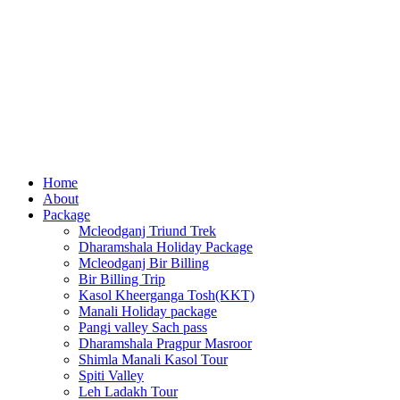
Home
About
Package
Mcleodganj Triund Trek
Dharamshala Holiday Package
Mcleodganj Bir Billing
Bir Billing Trip
Kasol Kheerganga Tosh(KKT)
Manali Holiday package
Pangi valley Sach pass
Dharamshala Pragpur Masroor
Shimla Manali Kasol Tour
Spiti Valley
Leh Ladakh Tour