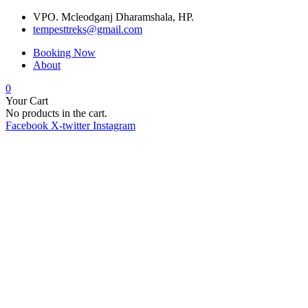
VPO. Mcleodganj Dharamshala, HP.
tempesttreks@gmail.com
Booking Now
About
0
Your Cart
No products in the cart.
Facebook
X-twitter
Instagram