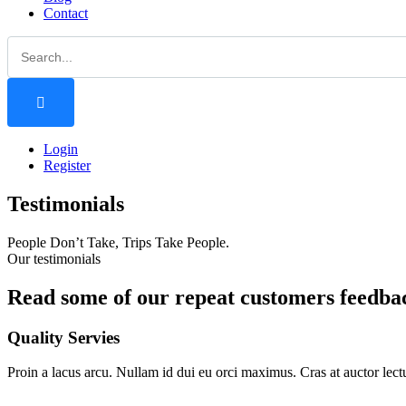
Contact
Login
Register
Testimonials
People Don’t Take, Trips Take People.
Our testimonials
Read some of our repeat customers feedbac
Quality Servies
Proin a lacus arcu. Nullam id dui eu orci maximus. Cras at auctor lectu