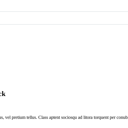
k​
s, vel pretium tellus. Class aptent sociosqu ad litora torquent per conub