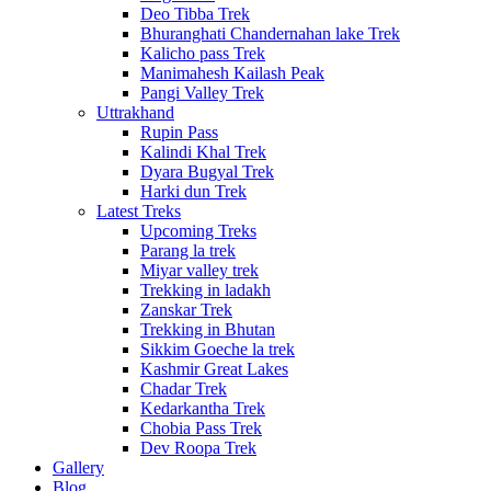
Deo Tibba Trek
Bhuranghati Chandernahan lake Trek
Kalicho pass Trek
Manimahesh Kailash Peak
Pangi Valley Trek
Uttrakhand
Rupin Pass
Kalindi Khal Trek
Dyara Bugyal Trek
Harki dun Trek
Latest Treks
Upcoming Treks
Parang la trek
Miyar valley trek
Trekking in ladakh
Zanskar Trek
Trekking in Bhutan
Sikkim Goeche la trek
Kashmir Great Lakes
Chadar Trek
Kedarkantha Trek
Chobia Pass Trek
Dev Roopa Trek
Gallery
Blog