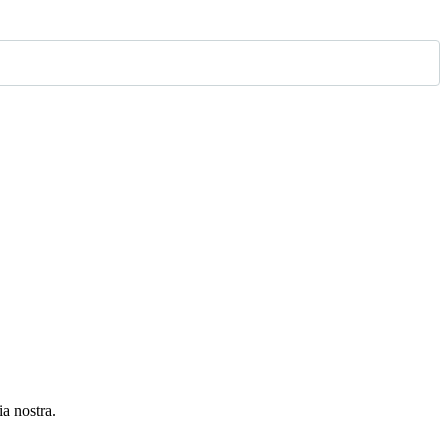
ia nostra.