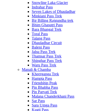
Snowline Laka Glacier
Indrahar Pass
Seven Lakes of Dhauladhar
Minkiani Pass Trek
Bir Billing Rajgundha trek
Bhim Ghasutri Pass
Bara Bhangal Trek
Toral Pass
Talang Pass
Dhauladhar Circuit
Baleni Pass
Jalsu Pass Trek
Thamsar Pass Trek
Shinghar Pass Trek
Waru Pass Trek
Manali & Chamba
Kheerganga Trek
Hampta Pass
Friendship Peak
Pin Bhabha Pass
Pin Parvati Trek
Malana Chanderkhani Pass
Sar Pass
Sara Umga Pass
Kugti Pass