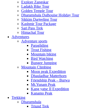
Explore Zangskar
Ladakh Bike Tour
Golden Temple Tour
Dharamshala Dalhouise Holiday Tour
Sikkim Darjeeling Tour
Kashmir Tour Package
Sari Pass Trek
Himachal Tour
Adventures
Adventure sports
Paragliding
Trout Fishing
Mountain biking
Bird Watching
Bungee Jumping
Mountain Climbing
Moon peak Expedition
Dhauladhar Matterhorn
Friendship Peak – Burwa
Mt.Yunam Peak
Kang yatse II Expedition
Kanamo Peak
Trekking
Dharamshala
Triund Trek