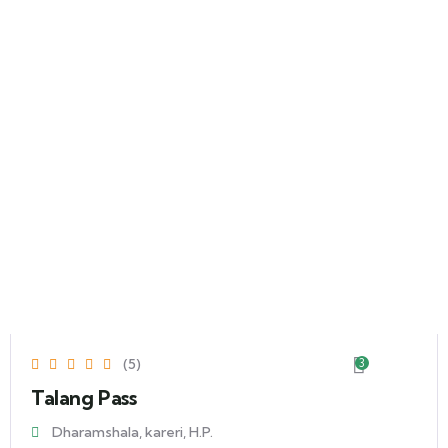
(5)
3
Talang Pass
Dharamshala, kareri, H.P.