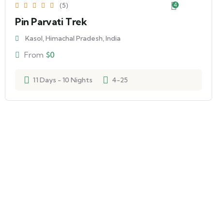
(5)
4
Pin Parvati Trek
Kasol, Himachal Pradesh, India
From
$
0
11 Days - 10 Nights
4-25