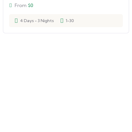
From
$
0
4 Days - 3 Nights
1-30