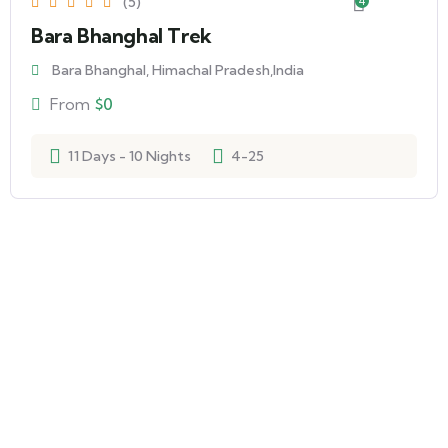
(5)
4
Bara Bhanghal Trek
Bara Bhanghal, Himachal Pradesh,India
From
$
0
11 Days - 10 Nights
4-25