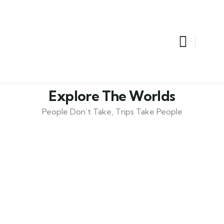
Explore The Worlds
People Don’t Take, Trips Take People
Adventure
Lorem ipsum is simply sit of free text dolor.