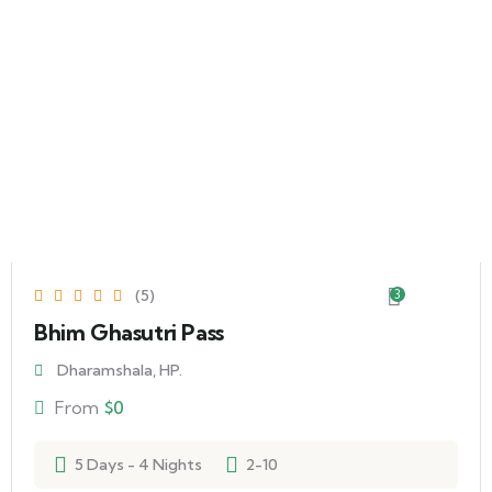
(5)
3
Bhim Ghasutri Pass
Dharamshala, HP.
From
$
0
5 Days - 4 Nights
2-10