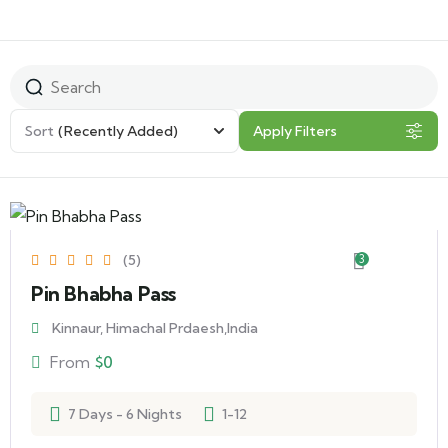
Sort
(Recently Added)
Apply Filters
(5)
3
Pin Bhabha Pass
Kinnaur, Himachal Prdaesh,India
From
$
0
7 Days - 6 Nights
1-12