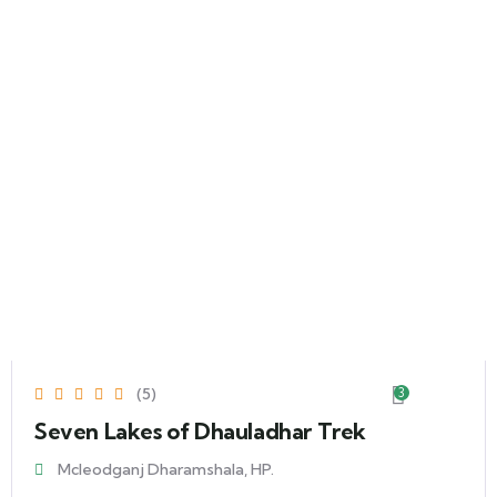
(5)
3
Seven Lakes of Dhauladhar Trek
Mcleodganj Dharamshala, HP.