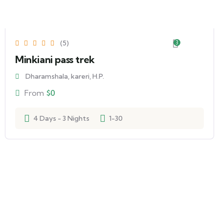
(5)
3
Minkiani pass trek
Dharamshala, kareri, H.P.
From
$
0
4 Days - 3 Nights
1-30