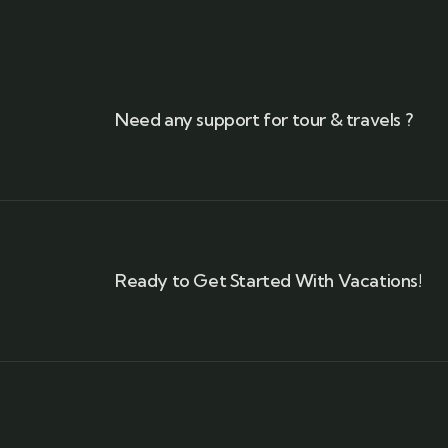
Need any support for tour & travels ?
Ready to Get Started With Vacations!