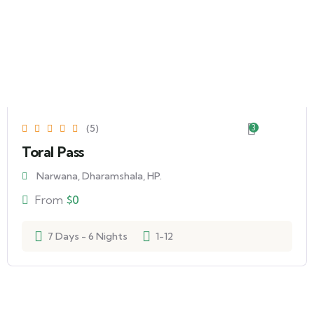
(5)
3
Toral Pass
Narwana, Dharamshala, HP.
From
$
0
7 Days - 6 Nights
1-12