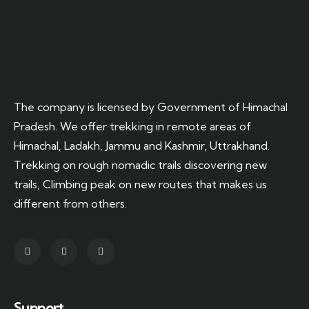
The company is licensed by Government of Himachal
Pradesh. We offer trekking in remote areas of
Himachal, Ladakh, Jammu and Kashmir, Uttrakhand.
Trekking on rough nomadic trails discovering new
trails, Climbing peak on new routes that makes us
different from others.
Support