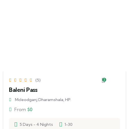
(5)
3
Baleni Pass
Mcleodganj Dharamshala, HP.
From
$
0
5 Days - 4 Nights
1-30