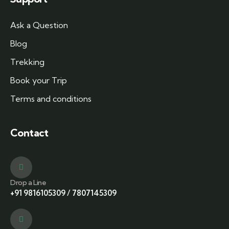
Ask a Question
Blog
Trekking
Book your Trip
Terms and conditions
Contact
Drop a Line
+91 9816105309
/
7807145309