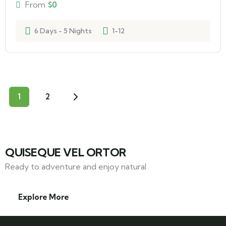
From
$
0
6 Days - 5 Nights
1-12
1
2
QUISEQUE VEL ORTOR
Ready to adventure and enjoy natural
Explore More