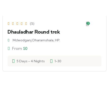
(5)
3
Dhauladhar Round trek
Mcleodganj Dharamshala, HP.
From
$
0
5 Days - 4 Nights
1-30