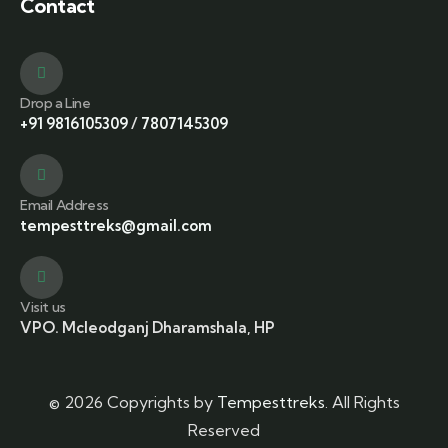
Contact
Drop a Line
+91 9816105309
/
7807145309
Email Address
tempesttreks@gmail.com
Visit us
VPO. Mcleodganj Dharamshala, HP
© 2026 Copyrights by
Tempesttreks
. All Rights
Reserved