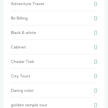
Adventure Travel
Bir Billing
Black & white
Cabinet
Chadar Trek
City Tours
Daring color
golden temple tour