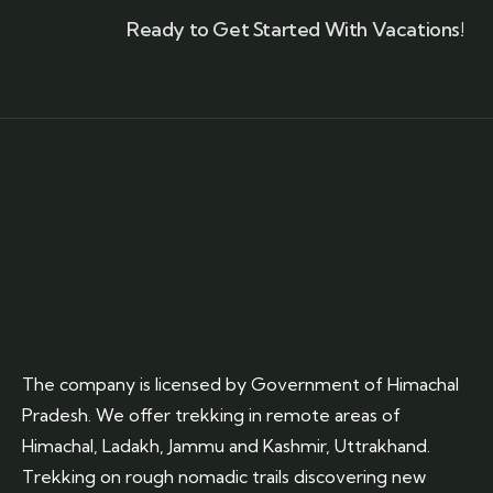
Ready to Get Started With Vacations!
The company is licensed by Government of Himachal
Pradesh. We offer trekking in remote areas of
Himachal, Ladakh, Jammu and Kashmir, Uttrakhand.
Trekking on rough nomadic trails discovering new