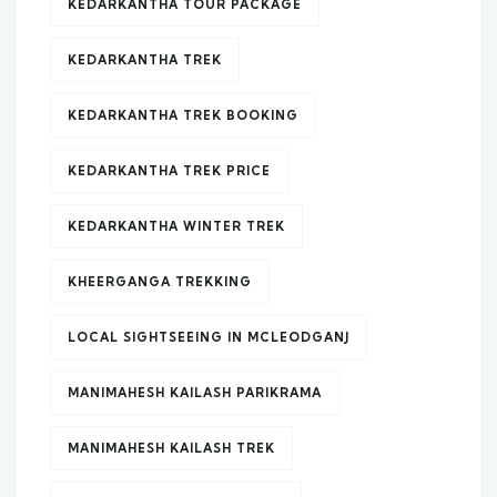
KEDARKANTHA TOUR PACKAGE
KEDARKANTHA TREK
KEDARKANTHA TREK BOOKING
KEDARKANTHA TREK PRICE
KEDARKANTHA WINTER TREK
KHEERGANGA TREKKING
LOCAL SIGHTSEEING IN MCLEODGANJ
MANIMAHESH KAILASH PARIKRAMA
MANIMAHESH KAILASH TREK