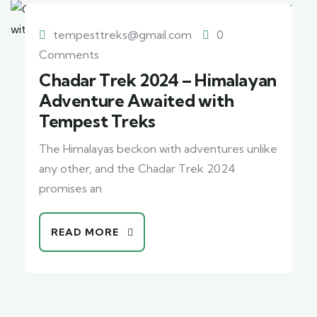
tempesttreks@gmail.com
0
Comments
Chadar Trek 2024 – Himalayan
Adventure Awaited with
Tempest Treks
The Himalayas beckon with adventures unlike
any other, and the Chadar Trek 2024
promises an
READ MORE