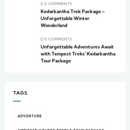
0 COMMENTS
Kedarkantha Trek Package –
Unforgettable Winter
Wonderland
0 COMMENTS
Unforgettable Adventures Await
with Tempest Treks’ Kedarkantha
Tour Package
TAGS
ADVENTURE