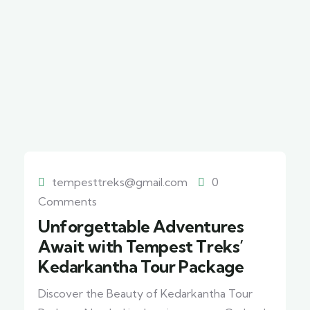
tempesttreks@gmail.com
0
Comments
Unforgettable Adventures
Await with Tempest Treks’
Kedarkantha Tour Package
Discover the Beauty of Kedarkantha Tour