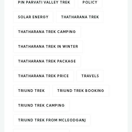
PIN PARVATI VALLEY TREK
POLICY
SOLAR ENERGY
THATHARANA TREK
THATHARANA TREK CAMPING
THATHARANA TREK IN WINTER
THATHARANA TREK PACKAGE
THATHARANA TREK PRICE
TRAVELS
TRIUND TREK
TRIUND TREK BOOKING
TRIUND TREK CAMPING
TRIUND TREK FROM MCLEODGANJ