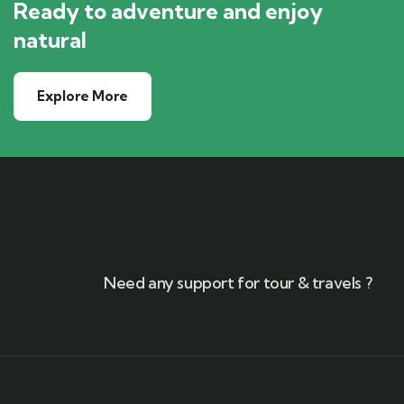
Ready to adventure and enjoy
natural
Explore More
Need any support for tour & travels ?