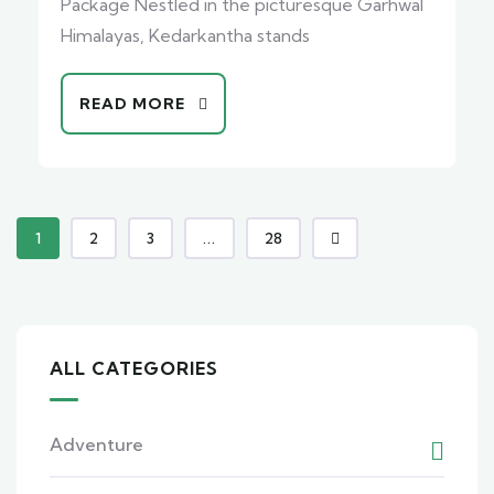
Package Nestled in the picturesque Garhwal
Himalayas, Kedarkantha stands
READ MORE
1
2
3
...
28
ALL CATEGORIES
Adventure