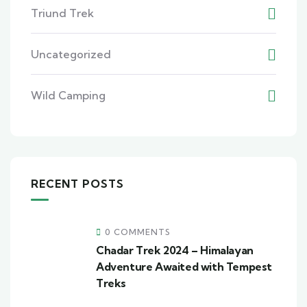
Triund Trek
Uncategorized
Wild Camping
RECENT POSTS
0 COMMENTS
Chadar Trek 2024 – Himalayan
Adventure Awaited with Tempest
Treks