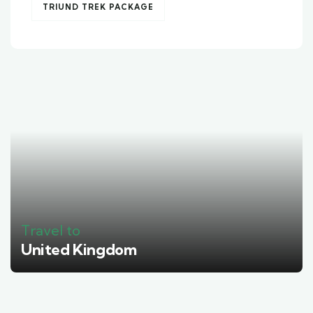
TRIUND TREK PACKAGE
Travel to
United Kingdom