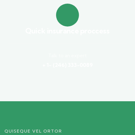
Quick insurance proccess
Talk to an expert
+ 1- (246) 333-0089
QUISEQUE VEL ORTOR