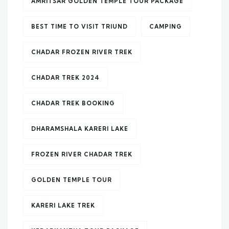
AMRITSAR GOLDEN TEMPLE TOUR PACKAGE
BEST TIME TO VISIT TRIUND
CAMPING
CHADAR FROZEN RIVER TREK
CHADAR TREK 2024
CHADAR TREK BOOKING
DHARAMSHALA KARERI LAKE
FROZEN RIVER CHADAR TREK
GOLDEN TEMPLE TOUR
KARERI LAKE TREK