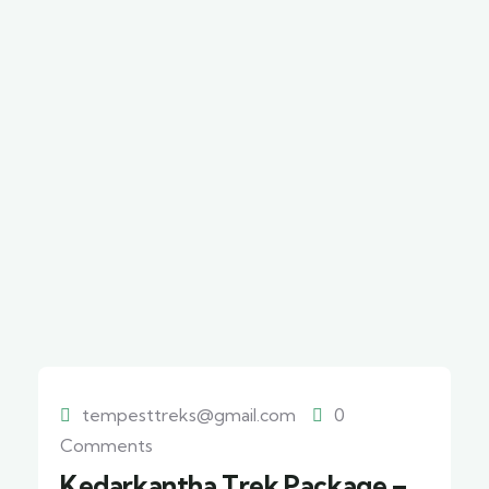
tempesttreks@gmail.com
0
Comments
Kedarkantha Trek Package –