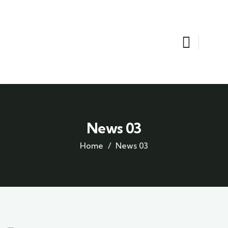
News 03
Home
News 03