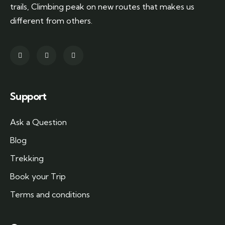
trails, Climbing peak on new routes that makes us
different from others.
Support
Ask a Question
Blog
Trekking
Book your Trip
Terms and conditions