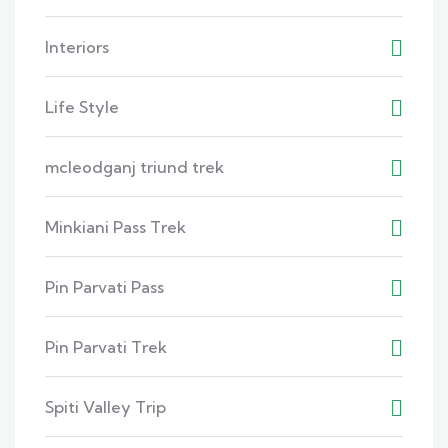
Interiors
Life Style
mcleodganj triund trek
Minkiani Pass Trek
Pin Parvati Pass
Pin Parvati Trek
Spiti Valley Trip