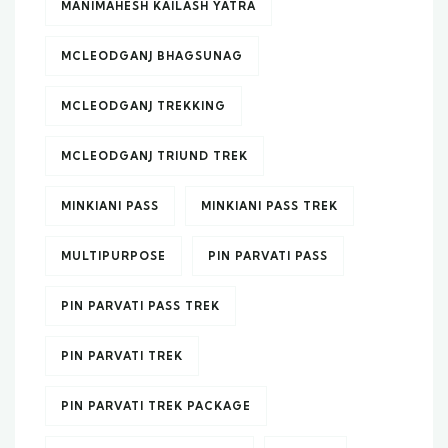
MANIMAHESH KAILASH YATRA
MCLEODGANJ BHAGSUNAG
MCLEODGANJ TREKKING
MCLEODGANJ TRIUND TREK
MINKIANI PASS
MINKIANI PASS TREK
MULTIPURPOSE
PIN PARVATI PASS
PIN PARVATI PASS TREK
PIN PARVATI TREK
PIN PARVATI TREK PACKAGE