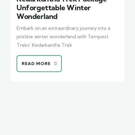
Unforgettable Winter
Wonderland
Embark on an extraordinary journey into a
pristine winter wonderland with Tempest
Treks’ Kedarkantha Trek
READ MORE