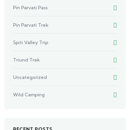
Pin Parvati Pass
Pin Parvati Trek
Spiti Valley Trip
Triund Trek
Uncategorized
Wild Camping
RECENT POSTS