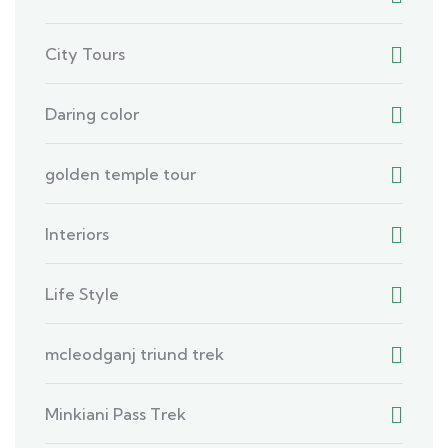
City Tours
Daring color
golden temple tour
Interiors
Life Style
mcleodganj triund trek
Minkiani Pass Trek