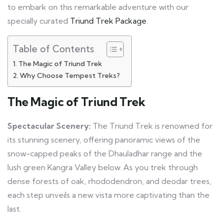
to embark on this remarkable adventure with our
specially curated
Triund Trek Package
.
Table of Contents
The Magic of Triund Trek
Why Choose Tempest Treks?
The Magic of Triund Trek
Spectacular Scenery:
The Triund Trek is renowned for
its stunning scenery, offering panoramic views of the
snow-capped peaks of the Dhauladhar range and the
lush green Kangra Valley below. As you trek through
dense forests of oak, rhododendron, and deodar trees,
each step unveils a new vista more captivating than the
last.