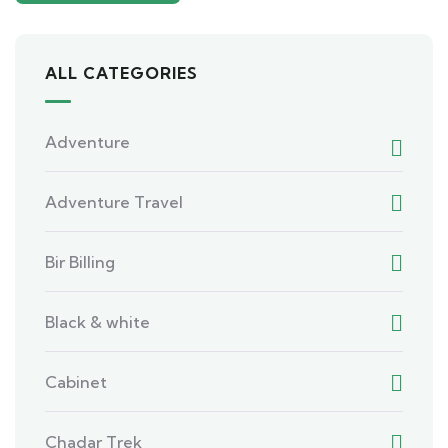
ALL CATEGORIES
Adventure
Adventure Travel
Bir Billing
Black & white
Cabinet
Chadar Trek