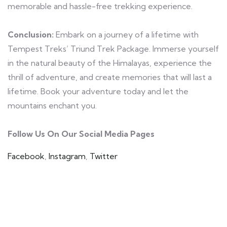
memorable and hassle-free trekking experience.
Conclusion:
Embark on a journey of a lifetime with
Tempest Treks’ Triund Trek Package. Immerse yourself
in the natural beauty of the Himalayas, experience the
thrill of adventure, and create memories that will last a
lifetime. Book your adventure today and let the
mountains enchant you.
Follow Us On Our Social Media Pages
Facebook
,
Instagram
,
Twitter