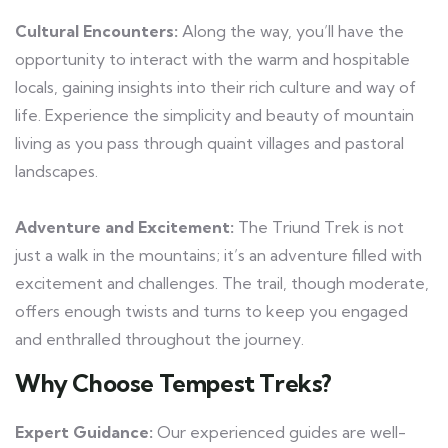
Cultural Encounters:
Along the way, you’ll have the
opportunity to interact with the warm and hospitable
locals, gaining insights into their rich culture and way of
life. Experience the simplicity and beauty of mountain
living as you pass through quaint villages and pastoral
landscapes.
Adventure and Excitement:
The Triund Trek is not
just a walk in the mountains; it’s an adventure filled with
excitement and challenges. The trail, though moderate,
offers enough twists and turns to keep you engaged
and enthralled throughout the journey.
Why Choose Tempest Treks?
Expert Guidance:
Our experienced guides are well-