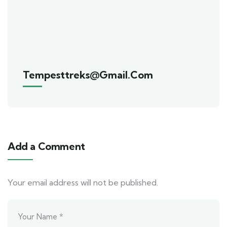
Tempesttreks@gmail.com
Add a Comment
Your email address will not be published.