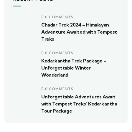
0 COMMENTS
Chadar Trek 2024 – Himalayan
Adventure Awaited with Tempest
Treks
0 COMMENTS
Kedarkantha Trek Package –
Unforgettable Winter
Wonderland
0 COMMENTS
Unforgettable Adventures Await
with Tempest Treks’ Kedarkantha
Tour Package