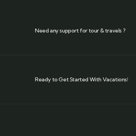
Need any support for tour & travels ?
Ready to Get Started With Vacations!