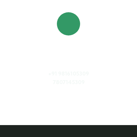
Quick booking process
Call Us
+91 9816105309
7807145309