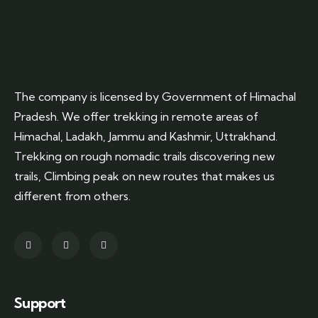
The company is licensed by Government of Himachal
Pradesh. We offer trekking in remote areas of
Himachal, Ladakh, Jammu and Kashmir, Uttrakhand.
Trekking on rough nomadic trails discovering new
trails, Climbing peak on new routes that makes us
different from others.
Support