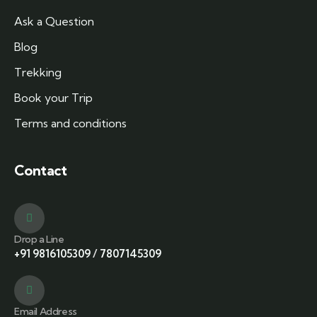
Ask a Question
Blog
Trekking
Book your Trip
Terms and conditions
Contact
Drop a Line
+91 9816105309
/
7807145309
Email Address