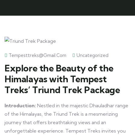
Tempesttreks@gmail.com
Uncategorized
Explore the Beauty of the
Himalayas with Tempest
Treks’ Triund Trek Package
Introduction:
Nestled in the majestic Dhauladhar range
of the Himalayas, the Triund Trek is a mesmerizing
journey that offers breathtaking views and an
unforgettable experience. Tempest Treks invites you