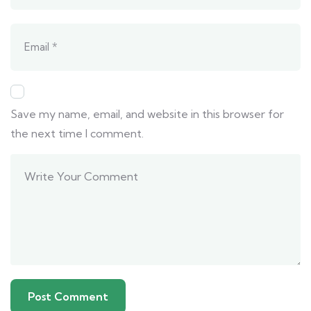
Save my name, email, and website in this browser for
the next time I comment.