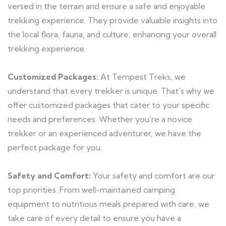
versed in the terrain and ensure a safe and enjoyable
trekking experience. They provide valuable insights into
the local flora, fauna, and culture, enhancing your overall
trekking experience.
Customized Packages:
At Tempest Treks, we
understand that every trekker is unique. That’s why we
offer customized packages that cater to your specific
needs and preferences. Whether you’re a novice
trekker or an experienced adventurer, we have the
perfect package for you.
Safety and Comfort:
Your safety and comfort are our
top priorities. From well-maintained camping
equipment to nutritious meals prepared with care, we
take care of every detail to ensure you have a