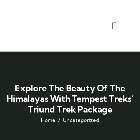
Explore The Beauty Of The
Himalayas With Tempest Treks’
Triund Trek Package
Home
Uncategorized