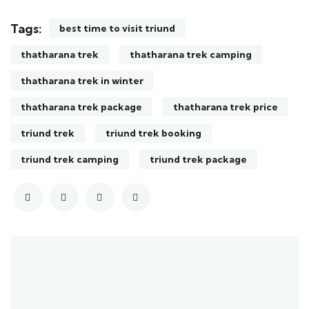
Tags:
best time to visit triund
thatharana trek
thatharana trek camping
thatharana trek in winter
thatharana trek package
thatharana trek price
triund trek
triund trek booking
triund trek camping
triund trek package