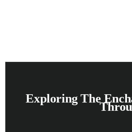
Exploring The Encha
Throu