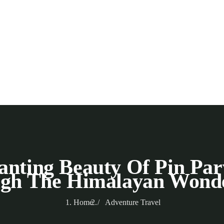
nting Beauty Of Pin Par
gh The Himalayan Wond
Home
Adventure Travel