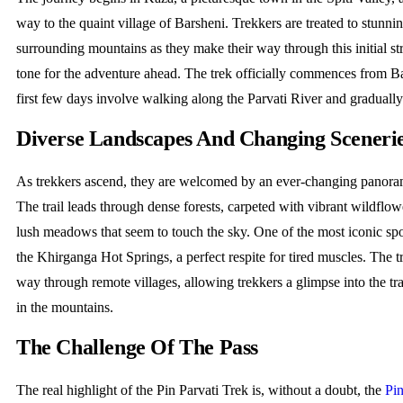
way to the quaint village of Barsheni. Trekkers are treated to stunni
surrounding mountains as they make their way through this initial str
tone for the adventure ahead. The trek officially commences from B
first few days involve walking along the Parvati River and gradually 
Diverse Landscapes And Changing Sceneri
As trekkers ascend, they are welcomed by an ever-changing panora
The trail leads through dense forests, carpeted with vibrant wildflow
lush meadows that seem to touch the sky. One of the most iconic spot
the Khirganga Hot Springs, a perfect respite for tired muscles. The tr
way through remote villages, allowing trekkers a glimpse into the tra
in the mountains.
The Challenge Of The Pass
The real highlight of the Pin Parvati Trek is, without a doubt, the
Pin