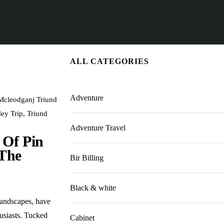
ALL CATEGORIES
Adventure
Mcleodganj Triund
ley Trip
,
Triund
Adventure Travel
 Of Pin
 The
Bir Billing
Black & white
landscapes, have
usiasts. Tucked
Cabinet