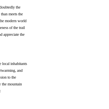
ndoubtedly the
y than meets the
f the modern world
ness of the trail
nd appreciate the
e local inhabitants
artwarming, and
sion to the
by the mountain
t