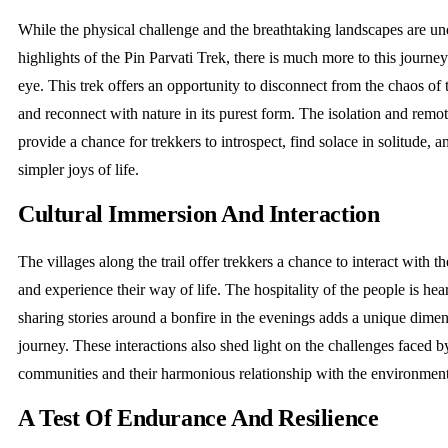
While the physical challenge and the breathtaking landscapes are u
highlights of the Pin Parvati Trek, there is much more to this journe
eye. This trek offers an opportunity to disconnect from the chaos o
and reconnect with nature in its purest form. The isolation and remote
provide a chance for trekkers to introspect, find solace in solitude, a
simpler joys of life.
Cultural Immersion And Interaction
The villages along the trail offer trekkers a chance to interact with th
and experience their way of life. The hospitality of the people is he
sharing stories around a bonfire in the evenings adds a unique dimen
journey. These interactions also shed light on the challenges faced 
communities and their harmonious relationship with the environmen
A Test Of Endurance And Resilience