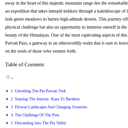
away in the heart of this majestic mountain range lies the remarkable
an expedition that takes intrepid trekkers through a kaleidoscope of
lush green meadows to barren high-altitude deserts. This journey off
physical challenge but also an opportunity to immerse oneself in th
beauty of the Himalayas. One of the most captivating aspects of this 
Parvati Pass, a gateway to an otherworldly realm that is sure to leav
on the souls of those who venture forth.
Table of Contents
Unveiling The Pin Parvati Trek
Starting The Journey: Kaza To Barsheni
Diverse Landscapes And Changing Sceneries
The Challenge Of The Pass
Descending Into The Pin Valley