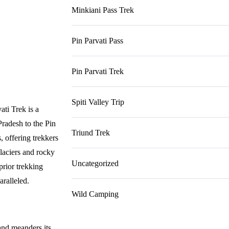
Minkiani Pass Trek
Pin Parvati Pass
Pin Parvati Trek
Spiti Valley Trip
ati Trek is a
Pradesh to the Pin
Triund Trek
s, offering trekkers
glaciers and rocky
Uncategorized
 prior trekking
aralleled.
Wild Camping
and meanders its