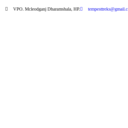
VPO. Mcleodganj Dharamshala, HP.
tempesttreks@gmail.