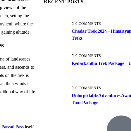
RECENT POSTS
ng views of the
etch, setting the
arsheni, where the
0 COMMENTS
Chadar Trek 2024 – Himalayan
gaining altitude.
Treks
es
0 COMMENTS
ma of landscapes.
Kedarkantha Trek Package – U
ers, and ascends to
s on the trek is
ail then winds its
0 COMMENTS
ditional way of life
Unforgettable Adventures Awai
Tour Package
 Parvati Pass
itself.