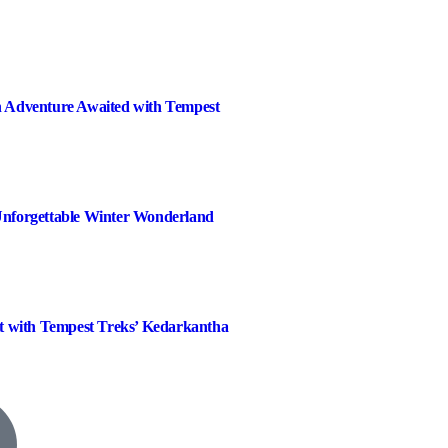
 Adventure Awaited with Tempest
nforgettable Winter Wonderland
t with Tempest Treks’ Kedarkantha