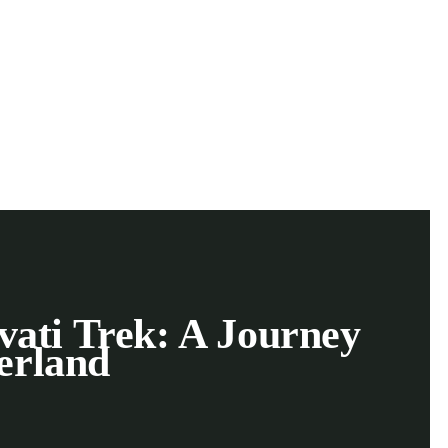
vati Trek: A Journey
erland