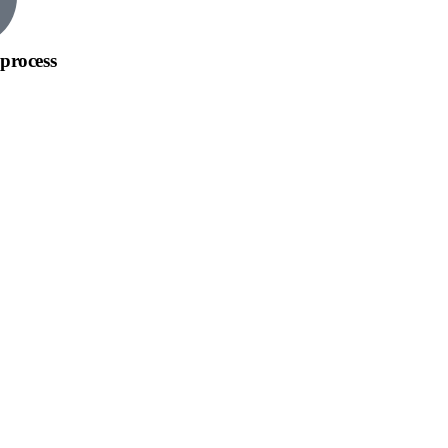
process