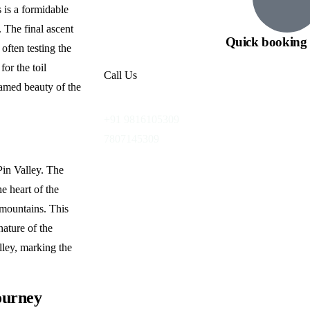
s is a formidable
. The final ascent
Quick booking 
often testing the
for the toil
Call Us
amed beauty of the
+91 9816105309
7807145309
Pin Valley. The
e heart of the
 mountains. This
nature of the
lley, marking the
ourney