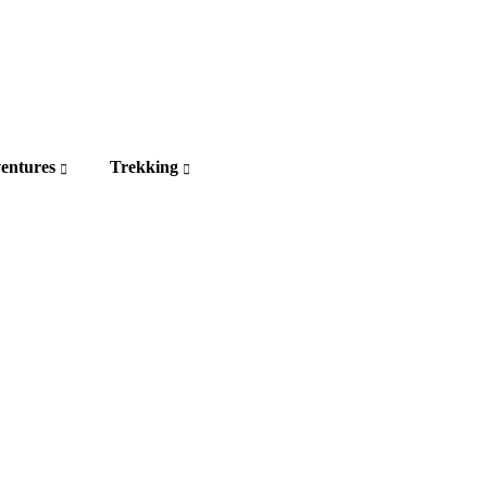
entures
Trekking