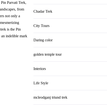
 Pin Parvati Trek,
 landscapes, from
Chadar Trek
ers not only a
e mesmerizing
City Tours
trek is the Pin
e an indelible mark
Daring color
golden temple tour
Interiors
Life Style
mcleodganj triund trek