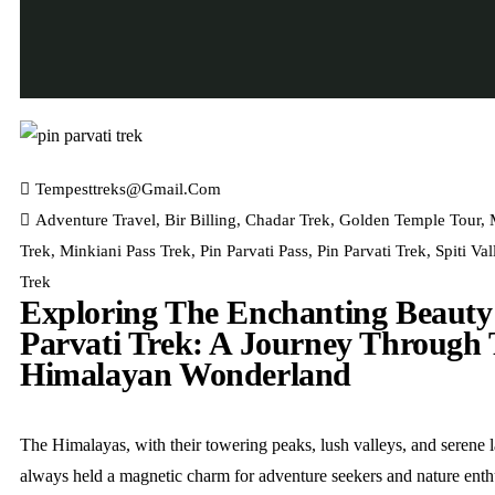
Tempesttreks@gmail.com
Adventure Travel
,
Bir Billing
,
Chadar Trek
,
Golden Temple Tour
,
Trek
,
Minkiani Pass Trek
,
Pin Parvati Pass
,
Pin Parvati Trek
,
Spiti Val
Trek
Exploring The Enchanting Beauty
Parvati Trek: A Journey Through
Himalayan Wonderland
The Himalayas, with their towering peaks, lush valleys, and serene 
always held a magnetic charm for adventure seekers and nature enth