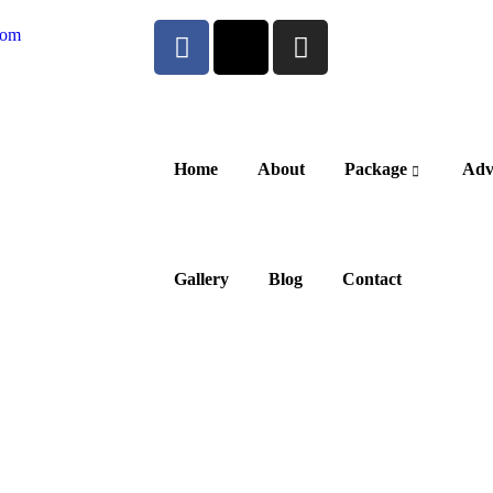
com
Home
About
Package
Adv
Gallery
Blog
Contact