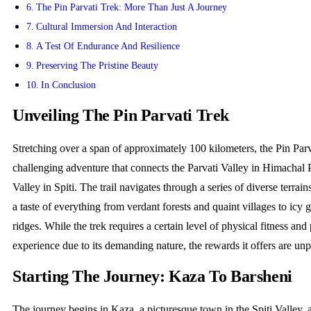
The Pin Parvati Trek: More Than Just A Journey
Cultural Immersion And Interaction
A Test Of Endurance And Resilience
Preserving The Pristine Beauty
In Conclusion
Unveiling The Pin Parvati Trek
Stretching over a span of approximately 100 kilometers, the Pin Parv
challenging adventure that connects the Parvati Valley in Himachal 
Valley in Spiti. The trail navigates through a series of diverse terrain
a taste of everything from verdant forests and quaint villages to icy 
ridges. While the trek requires a certain level of physical fitness and
experience due to its demanding nature, the rewards it offers are unp
Starting The Journey: Kaza To Barsheni
The journey begins in Kaza, a picturesque town in the Spiti Valley, 