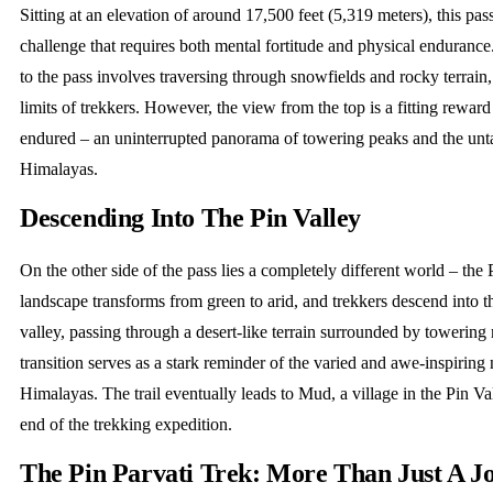
Sitting at an elevation of around 17,500 feet (5,319 meters), this pas
challenge that requires both mental fortitude and physical endurance
to the pass involves traversing through snowfields and rocky terrain, 
limits of trekkers. However, the view from the top is a fitting reward 
endured – an uninterrupted panorama of towering peaks and the unt
Himalayas.
Descending Into The Pin Valley
On the other side of the pass lies a completely different world – the 
landscape transforms from green to arid, and trekkers descend into th
valley, passing through a desert-like terrain surrounded by towering
transition serves as a stark reminder of the varied and awe-inspiring 
Himalayas. The trail eventually leads to Mud, a village in the Pin Va
end of the trekking expedition.
The Pin Parvati Trek: More Than Just A J