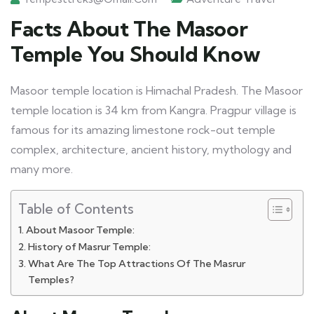
Facts About The Masoor
Temple You Should Know
Masoor temple location is Himachal Pradesh. The Masoor
temple location is 34 km from Kangra. Pragpur village is
famous for its amazing limestone rock-out temple
complex, architecture, ancient history, mythology and
many more.
Table of Contents
About Masoor Temple:
History of Masrur Temple:
What Are The Top Attractions Of The Masrur
Temples?