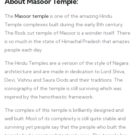
About Masoor Temple:
The
Masoor temple
is one of the amazing Hindu
Temple complexes built during the early 8th century.
The Rock cut temple of Masoor is a wonder itself. There
is so much in the state of Himachal Pradesh that amazes
people each day.
The Hindu Temples are a version of the style of Nagara
architecture and are made in dedication to Lord Shiva,
Devi, Vishnu and Saura Gods and their traditions. The
iconography of the temple is still surviving which was
inspired by the henotheistic framework.
The complex of this temple is brilliantly designed and
well built. Most of its complexity is still quite stable and
surviving yet people say that the people who built the