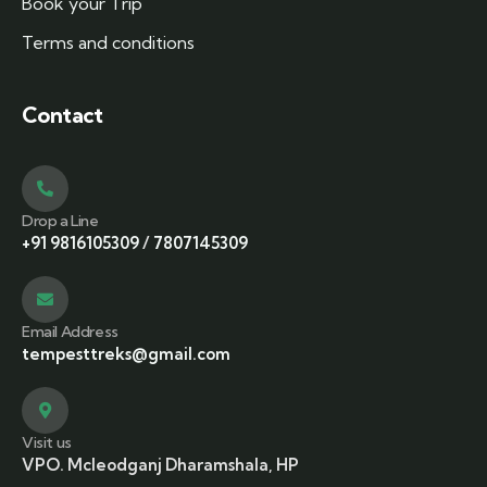
Book your Trip
Terms and conditions
Contact
Drop a Line
+91 9816105309
/
7807145309
Email Address
tempesttreks@gmail.com
Visit us
VPO. Mcleodganj Dharamshala, HP