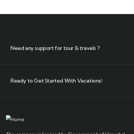
Need any support for tour & travels ?
Ready to Get Started With Vacations!