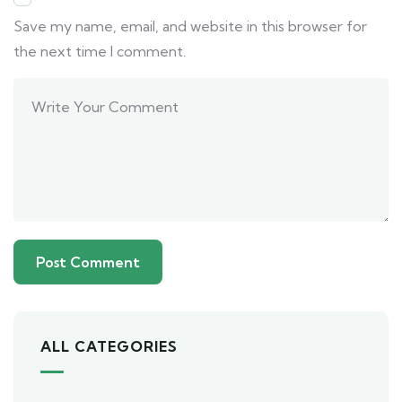
Save my name, email, and website in this browser for
the next time I comment.
ALL CATEGORIES