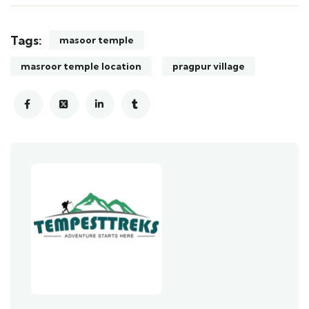
Tags:
masoor temple
masroor temple location
pragpur village