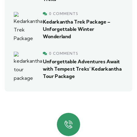
0 COMMENTS
Kedarkantha Trek Package –
Unforgettable Winter
Wonderland
0 COMMENTS
Unforgettable Adventures Await
with Tempest Treks’ Kedarkantha
Tour Package