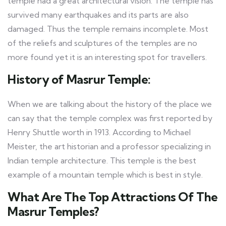
temple had a great architectural vision. The temple has
survived many earthquakes and its parts are also
damaged. Thus the temple remains incomplete. Most
of the reliefs and sculptures of the temples are no
more found yet it is an interesting spot for travellers.
History of Masrur Temple:
When we are talking about the history of the place we
can say that the temple complex was first reported by
Henry Shuttle worth in 1913. According to Michael
Meister, the art historian and a professor specializing in
Indian temple architecture. This temple is the best
example of a mountain temple which is best in style.
What Are The Top Attractions Of The
Masrur Temples?