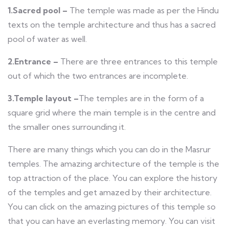
1.Sacred pool –
The temple was made as per the Hindu
texts on the temple architecture and thus has a sacred
pool of water as well.
2.Entrance –
There are three entrances to this temple
out of which the two entrances are incomplete.
3.Temple layout –
The temples are in the form of a
square grid where the main temple is in the centre and
the smaller ones surrounding it.
There are many things which you can do in the Masrur
temples. The amazing architecture of the temple is the
top attraction of the place. You can explore the history
of the temples and get amazed by their architecture.
You can click on the amazing pictures of this temple so
that you can have an everlasting memory. You can visit