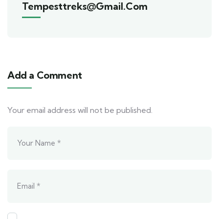
Tempesttreks@gmail.com
Add a Comment
Your email address will not be published.