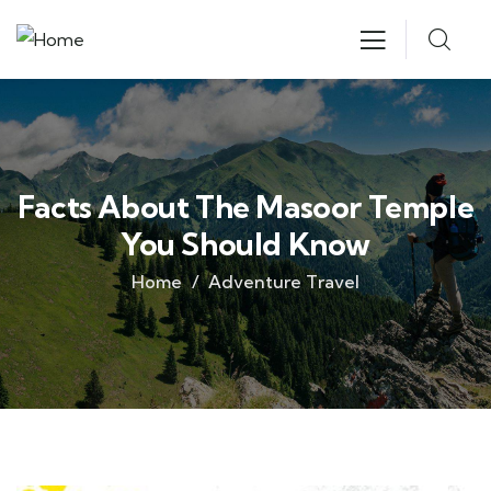
Facts About The Masoor Temple
You Should Know
Home
Adventure Travel