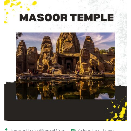
Tempesttreks@gmail.com
Adventure Travel