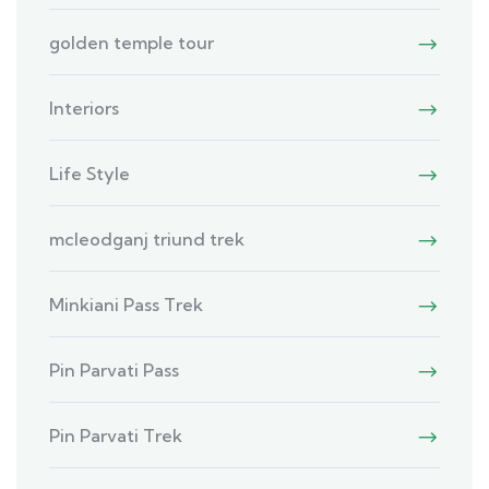
golden temple tour
Interiors
Life Style
mcleodganj triund trek
Minkiani Pass Trek
Pin Parvati Pass
Pin Parvati Trek