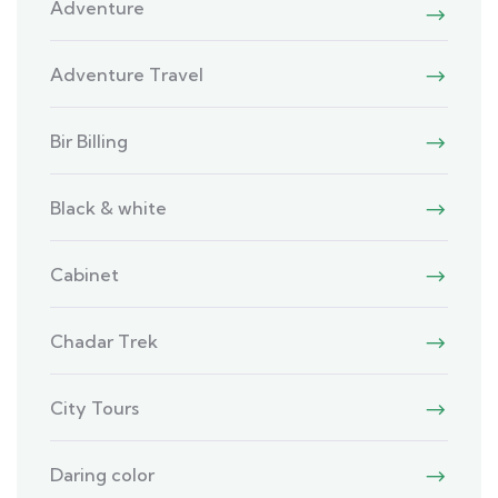
Adventure
Adventure Travel
Bir Billing
Black & white
Cabinet
Chadar Trek
City Tours
Daring color