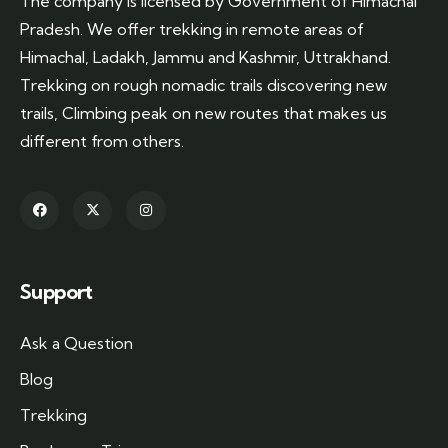
The company is licensed by Government of Himachal
Pradesh. We offer trekking in remote areas of
Himachal, Ladakh, Jammu and Kashmir, Uttrakhand.
Trekking on rough nomadic trails discovering new
trails, Climbing peak on new routes that makes us
different from others.
Support
Ask a Question
Blog
Trekking