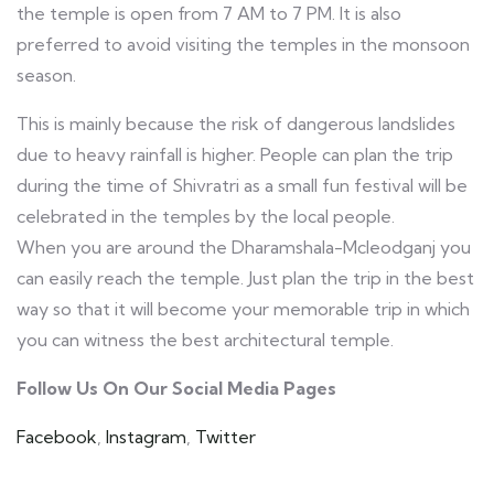
the temple is open from 7 AM to 7 PM. It is also
preferred to avoid visiting the temples in the monsoon
season.
This is mainly because the risk of dangerous landslides
due to heavy rainfall is higher. People can plan the trip
during the time of Shivratri as a small fun festival will be
celebrated in the temples by the local people.
When you are around the Dharamshala-Mcleodganj you
can easily reach the temple. Just plan the trip in the best
way so that it will become your memorable trip in which
you can witness the best architectural temple.
Follow Us On Our Social Media Pages
Facebook
,
Instagram
,
Twitter