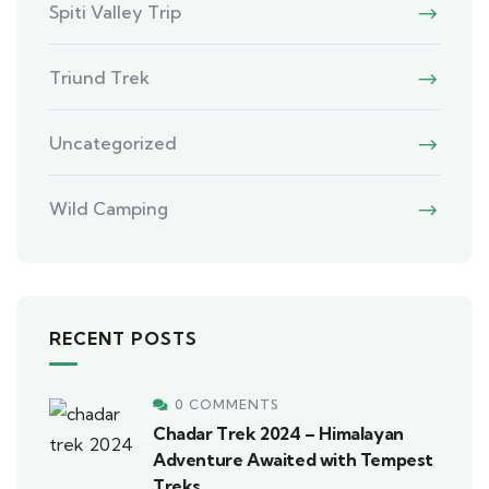
Spiti Valley Trip
Triund Trek
Uncategorized
Wild Camping
RECENT POSTS
0 COMMENTS
Chadar Trek 2024 – Himalayan
Adventure Awaited with Tempest
Treks