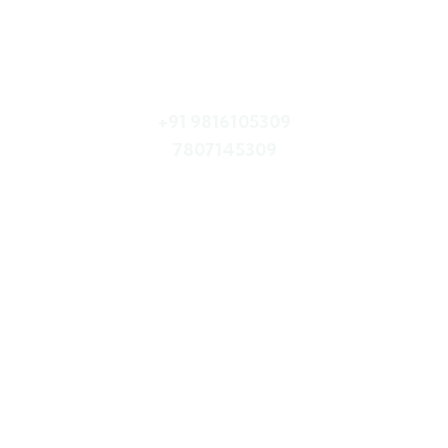
Quick booking process
Call Us
+91 9816105309
7807145309