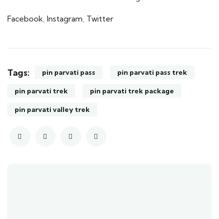
Facebook
,
Instagram
,
Twitter
Tags:
pin parvati pass
pin parvati pass trek
pin parvati trek
pin parvati trek package
pin parvati valley trek