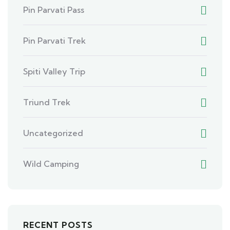
Pin Parvati Pass
Pin Parvati Trek
Spiti Valley Trip
Triund Trek
Uncategorized
Wild Camping
RECENT POSTS