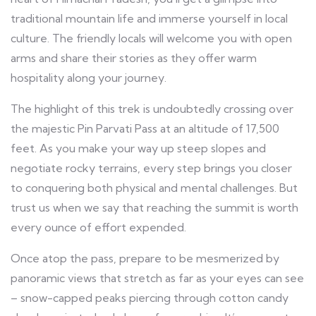
traditional mountain life and immerse yourself in local
culture. The friendly locals will welcome you with open
arms and share their stories as they offer warm
hospitality along your journey.
The highlight of this trek is undoubtedly crossing over
the majestic Pin Parvati Pass at an altitude of 17,500
feet. As you make your way up steep slopes and
negotiate rocky terrains, every step brings you closer
to conquering both physical and mental challenges. But
trust us when we say that reaching the summit is worth
every ounce of effort expended.
Once atop the pass, prepare to be mesmerized by
panoramic views that stretch as far as your eyes can see
– snow-capped peaks piercing through cotton candy