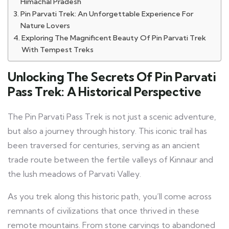
Himachal Pradesh
Pin Parvati Trek: An Unforgettable Experience For
Nature Lovers
Exploring The Magnificent Beauty Of Pin Parvati Trek
With Tempest Treks
Unlocking The Secrets Of Pin Parvati
Pass Trek: A Historical Perspective
The Pin Parvati Pass Trek is not just a scenic adventure,
but also a journey through history. This iconic trail has
been traversed for centuries, serving as an ancient
trade route between the fertile valleys of Kinnaur and
the lush meadows of Parvati Valley.
As you trek along this historic path, you’ll come across
remnants of civilizations that once thrived in these
remote mountains. From stone carvings to abandoned