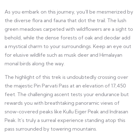
As you embark on this journey, you’ll be mesmerized by
the diverse flora and fauna that dot the trail. The lush
green meadows carpeted with wildflowers are a sight to
behold, while the dense forests of oak and deodar add
a mystical charm to your surroundings. Keep an eye out
for elusive wildlife such as musk deer and Himalayan
monal birds along the way.
The highlight of this trek is undoubtedly crossing over
the majestic Pin Parvati Pass at an elevation of 17,450
feet. The challenging ascent tests your endurance but
rewards you with breathtaking panoramic views of
snow-covered peaks like Kullu Eiger Peak and Indrasan
Peak. It’s truly a surreal experience standing atop this
pass surrounded by towering mountains.