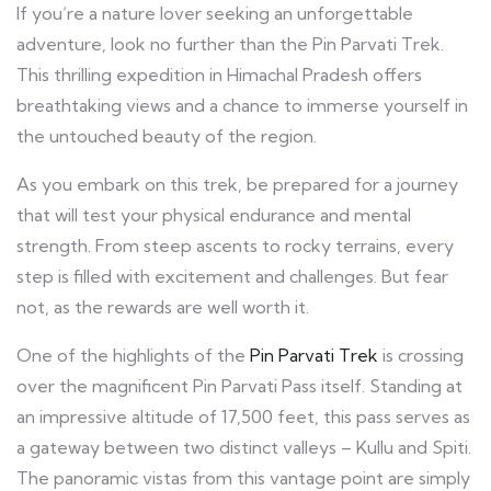
If you’re a nature lover seeking an unforgettable
adventure, look no further than the Pin Parvati Trek.
This thrilling expedition in Himachal Pradesh offers
breathtaking views and a chance to immerse yourself in
the untouched beauty of the region.
As you embark on this trek, be prepared for a journey
that will test your physical endurance and mental
strength. From steep ascents to rocky terrains, every
step is filled with excitement and challenges. But fear
not, as the rewards are well worth it.
One of the highlights of the
Pin Parvati Trek
is crossing
over the magnificent Pin Parvati Pass itself. Standing at
an impressive altitude of 17,500 feet, this pass serves as
a gateway between two distinct valleys – Kullu and Spiti.
The panoramic vistas from this vantage point are simply