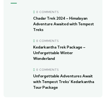
0 COMMENTS
Chadar Trek 2024 – Himalayan
Adventure Awaited with Tempest
Treks
0 COMMENTS
Kedarkantha Trek Package –
Unforgettable Winter
Wonderland
0 COMMENTS
Unforgettable Adventures Await
with Tempest Treks’ Kedarkantha
Tour Package