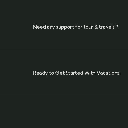
Need any support for tour & travels ?
Ready to Get Started With Vacations!