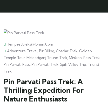
Tempesttreks@gmail.com
Adventure Travel
,
Bir Billing
,
Chadar Trek
,
Golden
Temple Tour
,
Mcleodganj Triund Trek
,
Minkiani Pass Trek
,
Pin Parvati Pass
,
Pin Parvati Trek
,
Spiti Valley Trip
,
Triund
Trek
Pin Parvati Pass Trek: A
Thrilling Expedition For
Nature Enthusiasts