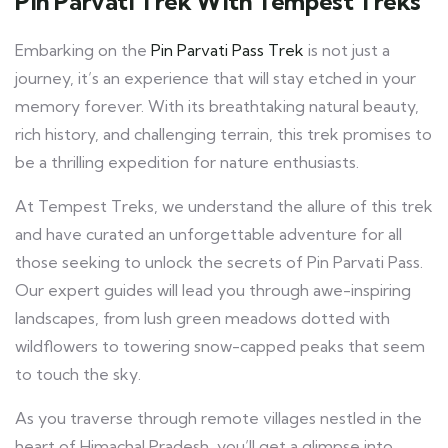
Pin Parvati Trek With Tempest Treks
Embarking on the
Pin Parvati Pass Trek
is not just a
journey, it’s an experience that will stay etched in your
memory forever. With its breathtaking natural beauty,
rich history, and challenging terrain, this trek promises to
be a thrilling expedition for nature enthusiasts.
At Tempest Treks, we understand the allure of this trek
and have curated an unforgettable adventure for all
those seeking to unlock the secrets of Pin Parvati Pass.
Our expert guides will lead you through awe-inspiring
landscapes, from lush green meadows dotted with
wildflowers to towering snow-capped peaks that seem
to touch the sky.
As you traverse through remote villages nestled in the
heart of Himachal Pradesh, you’ll get a glimpse into