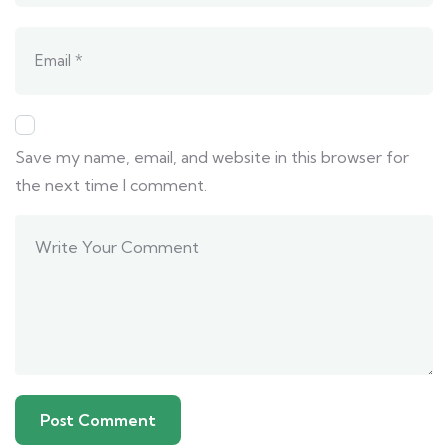
Save my name, email, and website in this browser for
the next time I comment.