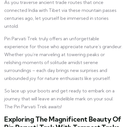
As you traverse ancient trade routes that once
connected India with Tibet via these mountain passes
centuries ago, let yourself be immersed in stories
untold.
Pin Parvati Trek truly offers an unforgettable
experience for those who appreciate nature’s grandeur.
Whether you’re marveling at towering peaks or
relishing moments of solitude amidst serene
surroundings – each day brings new surprises and
unbounded joy for nature enthusiasts like yourself.
So lace up your boots and get ready to embark on a
journey that will leave an indelible mark on your soul.
The Pin Parvati Trek awaits!
Exploring The Magnificent Beauty Of