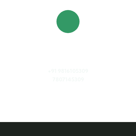
Quick booking process
Call Us
+91 9816105309
7807145309