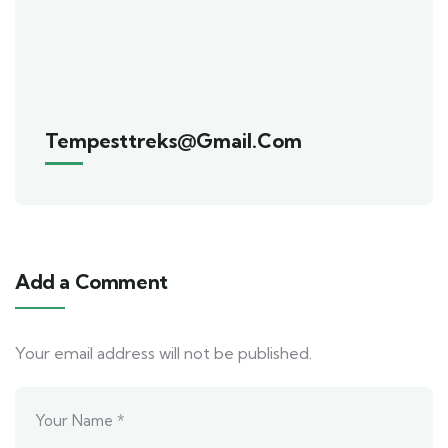
Tempesttreks@gmail.com
Add a Comment
Your email address will not be published.