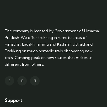
The company is licensed by Government of Himachal
Pradesh. We offer trekking in remote areas of
Himachal, Ladakh, Jammu and Kashmir, Uttrakhand.
Trekking on rough nomadic trails discovering new
trails, Climbing peak on new routes that makes us
different from others.
Support