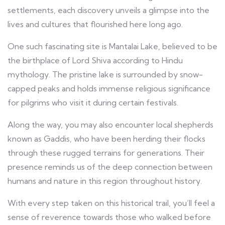
settlements, each discovery unveils a glimpse into the
lives and cultures that flourished here long ago.
One such fascinating site is Mantalai Lake, believed to be
the birthplace of Lord Shiva according to Hindu
mythology. The pristine lake is surrounded by snow-
capped peaks and holds immense religious significance
for pilgrims who visit it during certain festivals.
Along the way, you may also encounter local shepherds
known as Gaddis, who have been herding their flocks
through these rugged terrains for generations. Their
presence reminds us of the deep connection between
humans and nature in this region throughout history.
With every step taken on this historical trail, you’ll feel a
sense of reverence towards those who walked before