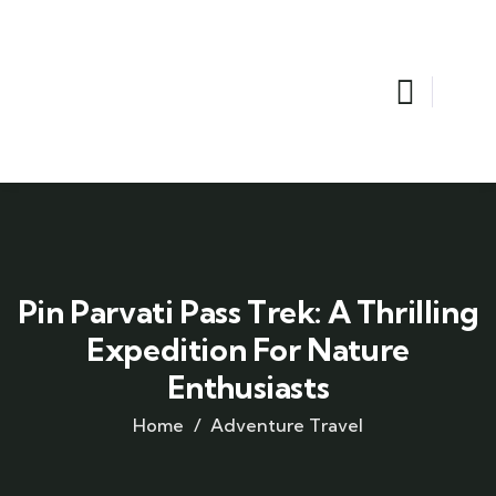
Pin Parvati Pass Trek: A Thrilling
Expedition For Nature
Enthusiasts
Home
Adventure Travel