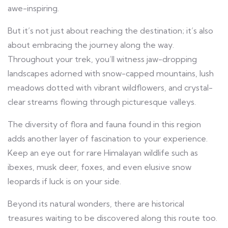
awe-inspiring.
But it’s not just about reaching the destination; it’s also
about embracing the journey along the way.
Throughout your trek, you’ll witness jaw-dropping
landscapes adorned with snow-capped mountains, lush
meadows dotted with vibrant wildflowers, and crystal-
clear streams flowing through picturesque valleys.
The diversity of flora and fauna found in this region
adds another layer of fascination to your experience.
Keep an eye out for rare Himalayan wildlife such as
ibexes, musk deer, foxes, and even elusive snow
leopards if luck is on your side.
Beyond its natural wonders, there are historical
treasures waiting to be discovered along this route too.