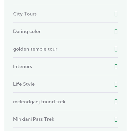
City Tours
Daring color
golden temple tour
Interiors
Life Style
mcleodganj triund trek
Minkiani Pass Trek