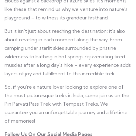
clouds against a backdrop of azure skies. It’s moments
like these that remind us why we venture into nature’s
playground – to witness its grandeur firsthand.
But it isn’t just about reaching the destination; it’s also
about reveling in each moment along the way. From
camping under starlit skies surrounded by pristine
wilderness to bathing in hot springs rejuvenating tired
muscles after a long day’s hike – every experience adds
layers of joy and fulfillment to this incredible trek.
So, if you’re a nature lover looking to explore one of
the most picturesque treks in India, come join us on the
Pin Parvati Pass Trek with Tempest Treks. We
guarantee you an unforgettable journey and a lifetime
of memories!
Follow Us On Our Social Media Pages