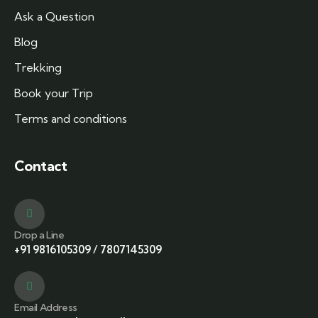
Ask a Question
Blog
Trekking
Book your Trip
Terms and conditions
Contact
Drop a Line
+91 9816105309
/
7807145309
Email Address