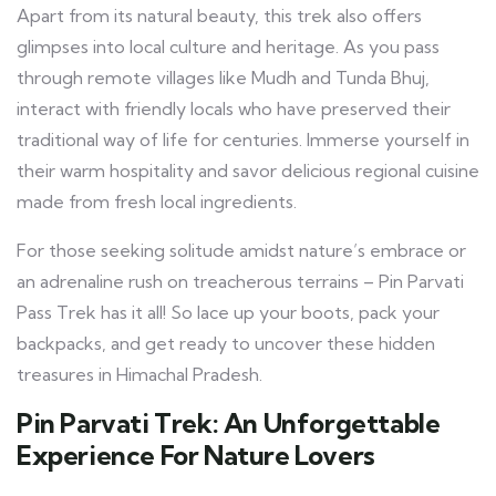
Apart from its natural beauty, this trek also offers
glimpses into local culture and heritage. As you pass
through remote villages like Mudh and Tunda Bhuj,
interact with friendly locals who have preserved their
traditional way of life for centuries. Immerse yourself in
their warm hospitality and savor delicious regional cuisine
made from fresh local ingredients.
For those seeking solitude amidst nature’s embrace or
an adrenaline rush on treacherous terrains – Pin Parvati
Pass Trek has it all! So lace up your boots, pack your
backpacks, and get ready to uncover these hidden
treasures in Himachal Pradesh.
Pin Parvati Trek: An Unforgettable
Experience For Nature Lovers