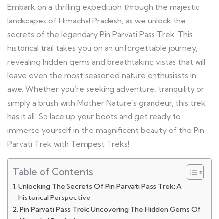
Embark on a thrilling expedition through the majestic
landscapes of Himachal Pradesh, as we unlock the
secrets of the legendary Pin Parvati Pass Trek. This
historical trail takes you on an unforgettable journey,
revealing hidden gems and breathtaking vistas that will
leave even the most seasoned nature enthusiasts in
awe. Whether you’re seeking adventure, tranquility or
simply a brush with Mother Nature’s grandeur, this trek
has it all. So lace up your boots and get ready to
immerse yourself in the magnificent beauty of the Pin
Parvati Trek with Tempest Treks!
Table of Contents
Unlocking The Secrets Of Pin Parvati Pass Trek: A
Historical Perspective
Pin Parvati Pass Trek: Uncovering The Hidden Gems Of