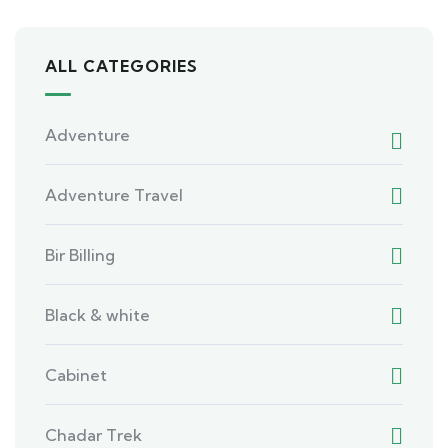
ALL CATEGORIES
Adventure
Adventure Travel
Bir Billing
Black & white
Cabinet
Chadar Trek