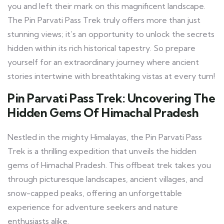
you and left their mark on this magnificent landscape.
The Pin Parvati Pass Trek truly offers more than just
stunning views; it’s an opportunity to unlock the secrets
hidden within its rich historical tapestry. So prepare
yourself for an extraordinary journey where ancient
stories intertwine with breathtaking vistas at every turn!
Pin Parvati Pass Trek: Uncovering The
Hidden Gems Of Himachal Pradesh
Nestled in the mighty Himalayas, the Pin Parvati Pass
Trek is a thrilling expedition that unveils the hidden
gems of Himachal Pradesh. This offbeat trek takes you
through picturesque landscapes, ancient villages, and
snow-capped peaks, offering an unforgettable
experience for adventure seekers and nature
enthusiasts alike.